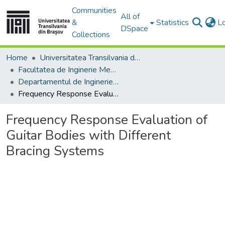
Communities
All of
&
Statistics
L
DSpace
Collections
Home
Universitatea Transilvania din Brasov
Facultatea de Inginerie Mecanică
Departamentul de Inginerie Mecanica
Frequency Response Evaluation of Guitar Bodies with Different Bracing Systems
Frequency Response Evaluation of
Guitar Bodies with Different
Bracing Systems