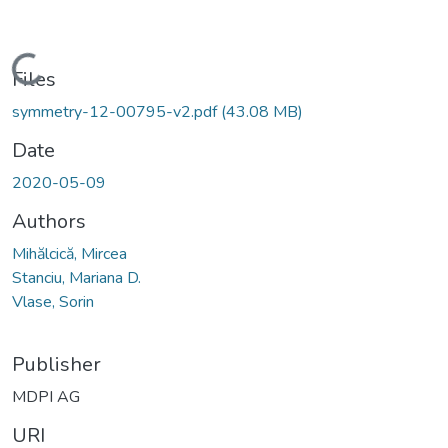
Loading...
Files
symmetry-12-00795-v2.pdf
(43.08 MB)
Date
2020-05-09
Authors
Mihălcică, Mircea
Stanciu, Mariana D.
Vlase, Sorin
Publisher
MDPI AG
URI