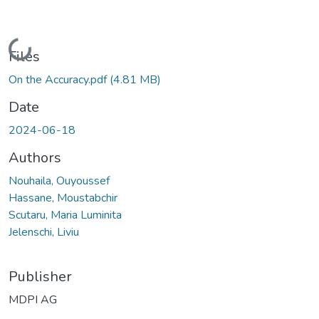
Loading...
Files
On the Accuracy.pdf
(4.81 MB)
Date
2024-06-18
Authors
Nouhaila, Ouyoussef
Hassane, Moustabchir
Scutaru, Maria Luminita
Jelenschi, Liviu
Publisher
MDPI AG