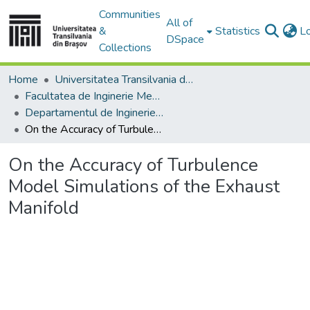
Communities
All of
&
Statistics
L
DSpace
Collections
Home
Universitatea Transilvania din Brasov
Facultatea de Inginerie Mecanică
Departamentul de Inginerie Mecanica
On the Accuracy of Turbulence Model Simulations of the Exhaust Manifold
On the Accuracy of Turbulence
Model Simulations of the Exhaust
Manifold