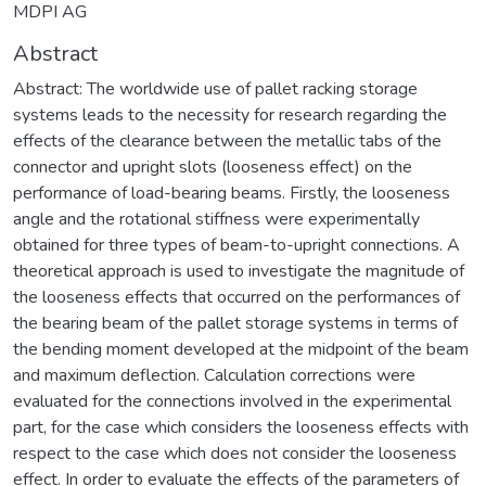
MDPI AG
Abstract
Abstract: The worldwide use of pallet racking storage
systems leads to the necessity for research regarding the
effects of the clearance between the metallic tabs of the
connector and upright slots (looseness effect) on the
performance of load-bearing beams. Firstly, the looseness
angle and the rotational stiffness were experimentally
obtained for three types of beam-to-upright connections. A
theoretical approach is used to investigate the magnitude of
the looseness effects that occurred on the performances of
the bearing beam of the pallet storage systems in terms of
the bending moment developed at the midpoint of the beam
and maximum deflection. Calculation corrections were
evaluated for the connections involved in the experimental
part, for the case which considers the looseness effects with
respect to the case which does not consider the looseness
effect. In order to evaluate the effects of the parameters of