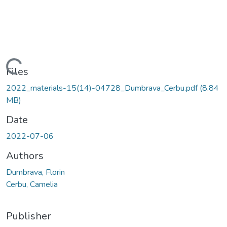
Loading...
Files
2022_materials-15(14)-04728_Dumbrava_Cerbu.pdf
(8.84
MB)
Date
2022-07-06
Authors
Dumbrava, Florin
Cerbu, Camelia
Publisher