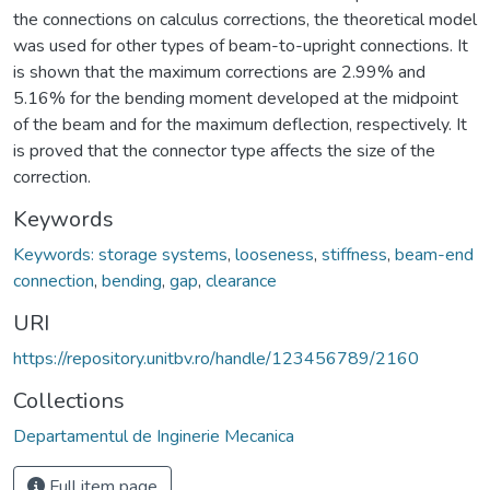
the connections on calculus corrections, the theoretical model
was used for other types of beam-to-upright connections. It
is shown that the maximum corrections are 2.99% and
5.16% for the bending moment developed at the midpoint
of the beam and for the maximum deflection, respectively. It
is proved that the connector type affects the size of the
correction.
Keywords
Keywords: storage systems
,
looseness
,
stiffness
,
beam-end
connection
,
bending
,
gap
,
clearance
URI
https://repository.unitbv.ro/handle/123456789/2160
Collections
Departamentul de Inginerie Mecanica
Full item page