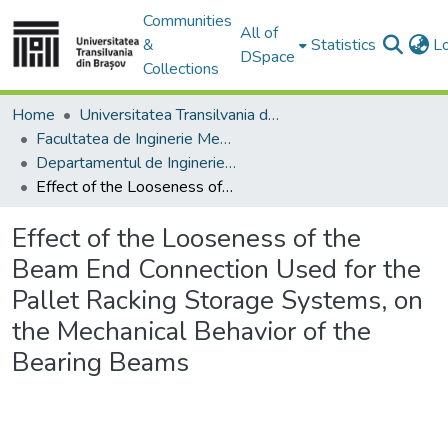
Communities
All of
&
Statistics
L
DSpace
Collections
Home
Universitatea Transilvania din Brasov
Facultatea de Inginerie Mecanică
Departamentul de Inginerie Mecanica
Effect of the Looseness of the Beam End Connection Used for the Pallet Racking Storage Systems, on the Mechanical Behavior of the Bearing Beams
Effect of the Looseness of the
Beam End Connection Used for the
Pallet Racking Storage Systems, on
the Mechanical Behavior of the
Bearing Beams