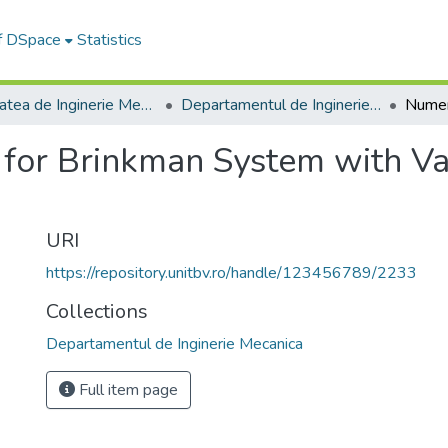
of DSpace
Statistics
Facultatea de Inginerie Mecanică
Departamentul de Inginerie Mecanica
 for Brinkman System with Va
URI
https://repository.unitbv.ro/handle/123456789/2233
Collections
Departamentul de Inginerie Mecanica
Full item page