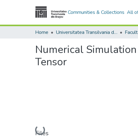
Communities & Collections
All 
Home
Universitatea Transilvania din Brasov
Numerical Simulation
Tensor
Loading...
Files