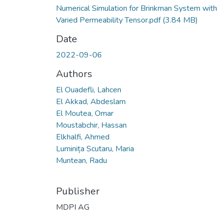
Numerical Simulation for Brinkman System with
Varied Permeability Tensor.pdf
(3.84 MB)
Date
2022-09-06
Authors
El Ouadefli, Lahcen
El Akkad, Abdeslam
El Moutea, Omar
Moustabchir, Hassan
Elkhalfi, Ahmed
Luminița Scutaru, Maria
Muntean, Radu
Publisher
MDPI AG