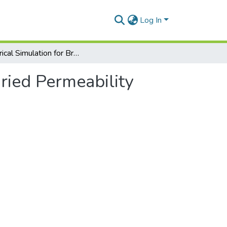
Log In
Numerical Simulation for Brinkman System with Varied Permeability Tensor
ried Permeability