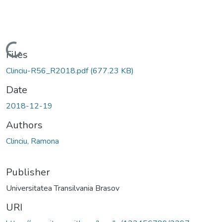
Loading...
Files
Clinciu-R56_R2018.pdf
(677.23 KB)
Date
2018-12-19
Authors
Clinciu, Ramona
Publisher
Universitatea Transilvania Brasov
URI