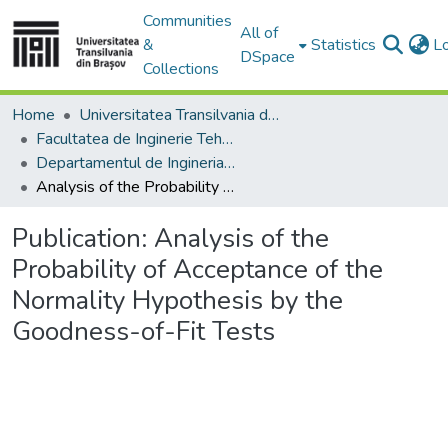
Communities
All of
&
Statistics
L
DSpace
Collections
Home
Universitatea Transilvania din Brasov
Facultatea de Inginerie Tehnologică și Management Industrial
Departamentul de Ingineria Fabricatiei
Analysis of the Probability of Acceptance of the Normality Hypothesis by the Goodness-of-Fit Tests
Publication:
Analysis of the
Probability of Acceptance of the
Normality Hypothesis by the
Goodness-of-Fit Tests