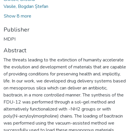
Vasile, Bogdan Ștefan
Show 8 more
Publisher
MDPI
Abstract
The threats leading to the extinction of humanity accelerate
the evolution and development of materials that are capable
of providing conditions for preserving health and, implicitly,
life. In our work, we developed drug delivery systems based
on mesoporous silica which can deliver an antibiotic,
bacitracin, in a more controlled manner. The synthesis of the
FDU-12 was performed through a sol–gel method and
alternatively functionalized with -NH2 groups or with
poly(N-acryloylmorpholine) chains. The loading of bacitracin
was performed using the vacuum-assisted method we
successfully used to load these mesoporous materials