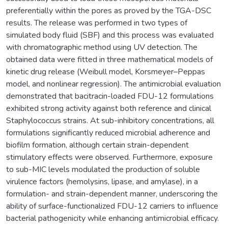
preferentially within the pores as proved by the TGA-DSC
results. The release was performed in two types of
simulated body fluid (SBF) and this process was evaluated
with chromatographic method using UV detection. The
obtained data were fitted in three mathematical models of
kinetic drug release (Weibull model, Korsmeyer–Peppas
model, and nonlinear regression). The antimicrobial evaluation
demonstrated that bacitracin-loaded FDU-12 formulations
exhibited strong activity against both reference and clinical
Staphylococcus strains. At sub-inhibitory concentrations, all
formulations significantly reduced microbial adherence and
biofilm formation, although certain strain-dependent
stimulatory effects were observed. Furthermore, exposure
to sub-MIC levels modulated the production of soluble
virulence factors (hemolysins, lipase, and amylase), in a
formulation- and strain-dependent manner, underscoring the
ability of surface-functionalized FDU-12 carriers to influence
bacterial pathogenicity while enhancing antimicrobial efficacy.