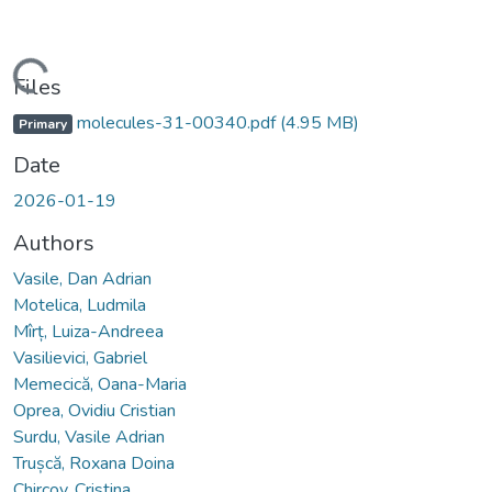
Loading...
Files
molecules-31-00340.pdf
(4.95 MB)
Primary
Date
2026-01-19
Authors
Vasile, Dan Adrian
Motelica, Ludmila
Mîrț, Luiza-Andreea
Vasilievici, Gabriel
Memecică, Oana-Maria
Oprea, Ovidiu Cristian
Surdu, Vasile Adrian
Trușcă, Roxana Doina
Chircov, Cristina