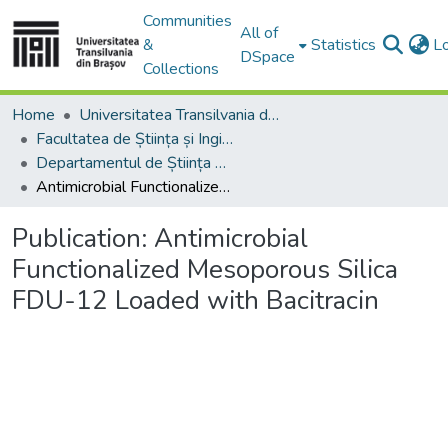
Communities
All of
&
Statistics
L
DSpace
Collections
Home
Universitatea Transilvania din Brasov
Facultatea de Știința și Ingineria Materialelor
Departamentul de Știința Materialelor
Antimicrobial Functionalized Mesoporous Silica FDU-12 Loaded with Bacitracin
Publication:
Antimicrobial
Functionalized Mesoporous Silica
FDU-12 Loaded with Bacitracin