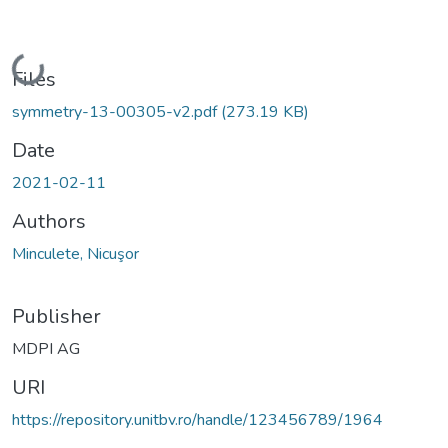
Loading...
Files
symmetry-13-00305-v2.pdf
(273.19 KB)
Date
2021-02-11
Authors
Minculete, Nicuşor
Publisher
MDPI AG
URI
https://repository.unitbv.ro/handle/123456789/1964