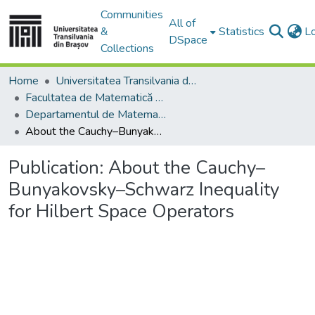
Communities
All of
&
Statistics
L
DSpace
Collections
Home
Universitatea Transilvania din Brasov
Facultatea de Matematică și Informatică
Departamentul de Matematică şi Informatică
About the Cauchy–Bunyakovsky–Schwarz Inequality for Hilbert Space Operators
Publication:
About the Cauchy–
Bunyakovsky–Schwarz Inequality
for Hilbert Space Operators