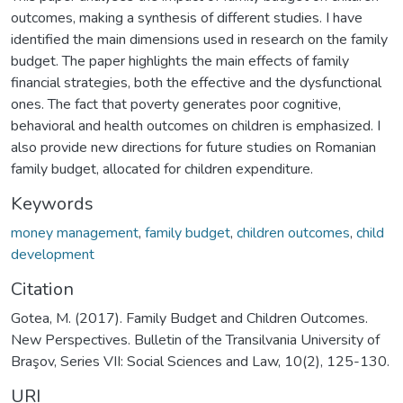
outcomes, making a synthesis of different studies. I have
identified the main dimensions used in research on the family
budget. The paper highlights the main effects of family
financial strategies, both the effective and the dysfunctional
ones. The fact that poverty generates poor cognitive,
behavioral and health outcomes on children is emphasized. I
also provide new directions for future studies on Romanian
family budget, allocated for children expenditure.
Keywords
money management
,
family budget
,
children outcomes
,
child
development
Citation
Gotea, M. (2017). Family Budget and Children Outcomes.
New Perspectives. Bulletin of the Transilvania University of
Braşov, Series VII: Social Sciences and Law, 10(2), 125-130.
URI