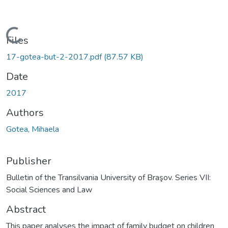
Loading...
Files
17-gotea-but-2-2017.pdf
(87.57 KB)
Date
2017
Authors
Gotea, Mihaela
Publisher
Bulletin of the Transilvania University of Braşov. Series VII:
Social Sciences and Law
Abstract
This paper analyses the impact of family budget on children