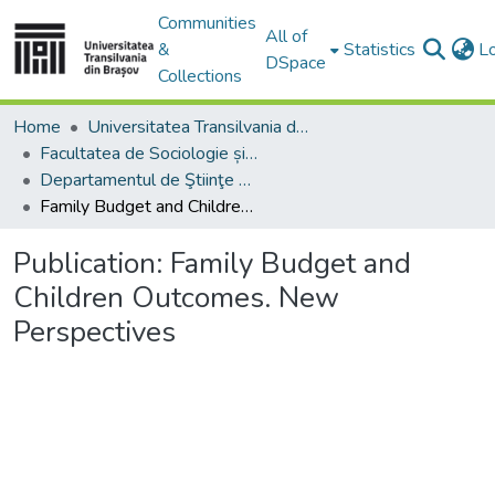
Communities
All of
&
Statistics
L
DSpace
Collections
Home
Universitatea Transilvania din Brasov
Facultatea de Sociologie și Comunicare
Departamentul de Ştiinţe Sociale şi ale Comunicării
Family Budget and Children Outcomes. New Perspectives
Publication:
Family Budget and
Children Outcomes. New
Perspectives