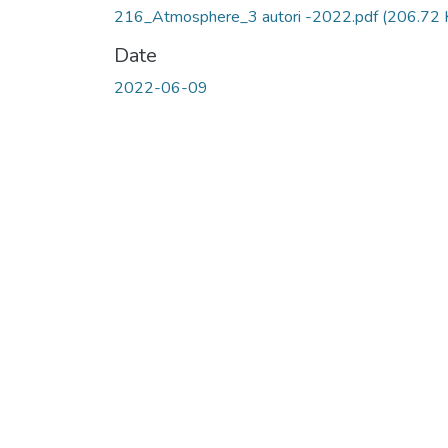
216_Atmosphere_3 autori -2022.pdf
(206.72 
Date
2022-06-09