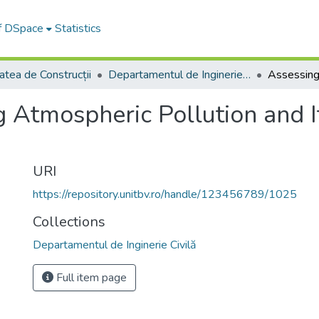
of DSpace
Statistics
atea de Construcții
Departamentul de Inginerie Civilă
 Atmospheric Pollution and I
URI
https://repository.unitbv.ro/handle/123456789/1025
Collections
Departamentul de Inginerie Civilă
Full item page