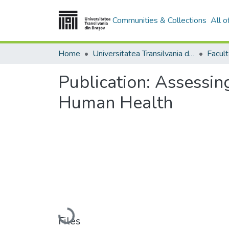
Communities & Collections
All 
Home
Universitatea Transilvania din Brasov
Facult
Publication:
Assessing
Human Health
Loading...
Files