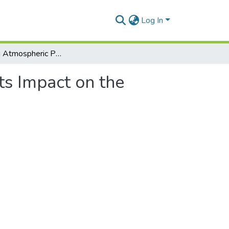
Log In
Assessing Atmospheric Pollution and Its Impact on the Human Health
ts Impact on the