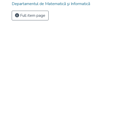
Departamentul de Matematică şi Informatică
Full item page