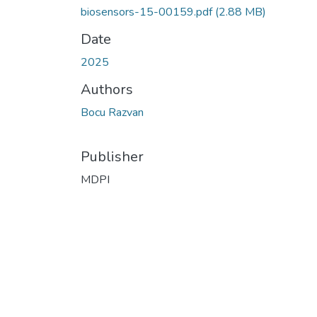
biosensors-15-00159.pdf
(2.88 MB)
Date
2025
Authors
Bocu Razvan
Publisher
MDPI