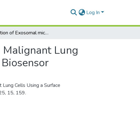
Log In
Detection of Exosomal microRNA from Malignant Lung Cells Using a Surface Plasmon Resonance Imaging Biosensor
 Malignant Lung
 Biosensor
 Lung Cells Using a Surface
25, 15, 159.