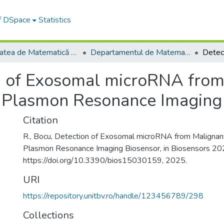
of DSpace
Statistics
Facultatea de Matematică și Informatică
Departamentul de Matematică şi Informatică
n of Exosomal microRNA from
e Plasmon Resonance Imaging
Citation
R., Bocu, Detection of Exosomal microRNA from Malignant
Plasmon Resonance Imaging Biosensor, in Biosensors 20
https://doi.org/10.3390/bios15030159, 2025.
URI
https://repository.unitbv.ro/handle/123456789/298
Collections