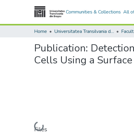
Communities & Collections
All 
Home
Universitatea Transilvania din Brasov
Publication:
Detectio
Cells Using a Surfac
Loading...
Files