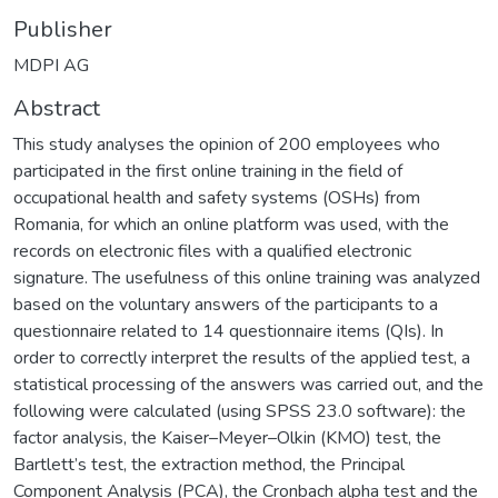
Publisher
MDPI AG
Abstract
This study analyses the opinion of 200 employees who
participated in the first online training in the field of
occupational health and safety systems (OSHs) from
Romania, for which an online platform was used, with the
records on electronic files with a qualified electronic
signature. The usefulness of this online training was analyzed
based on the voluntary answers of the participants to a
questionnaire related to 14 questionnaire items (QIs). In
order to correctly interpret the results of the applied test, a
statistical processing of the answers was carried out, and the
following were calculated (using SPSS 23.0 software): the
factor analysis, the Kaiser–Meyer–Olkin (KMO) test, the
Bartlett’s test, the extraction method, the Principal
Component Analysis (PCA), the Cronbach alpha test and the