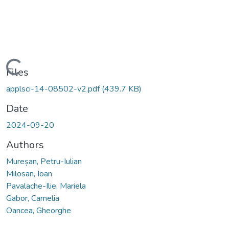
Loading...
Files
applsci-14-08502-v2.pdf
(439.7 KB)
Date
2024-09-20
Authors
Mureșan, Petru-Iulian
Milosan, Ioan
Pavalache-Ilie, Mariela
Gabor, Camelia
Oancea, Gheorghe