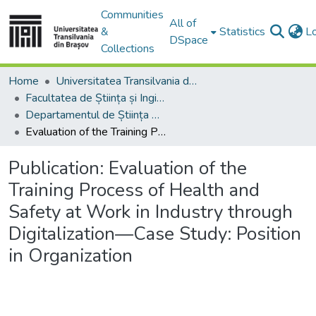
Communities
All of
&
Statistics
L
DSpace
Collections
Home
Universitatea Transilvania din Brasov
Facultatea de Știința și Ingineria Materialelor
Departamentul de Știința Materialelor
Evaluation of the Training Process of Health and Safety at Work in Industry through Digitalization—Case Study: Position in Organization
Publication:
Evaluation of the
Training Process of Health and
Safety at Work in Industry through
Digitalization—Case Study: Position
in Organization