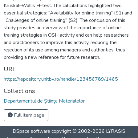
Kruskal–Wallis H-test. The calculations highlighted two
essential strategies: “Availability for online training” (S1) and
“Challenges of online training” (S2). The conclusion of this
study provides an overview of the importance of online
training strategies in OSH activity and can help researchers
and practitioners to improve this activity, reducing the
rejection of its use among managers and authorities, thus
providing a new reference for future research.
URI
https://repository.unitbv.ro/handle/123456789/1465
Collections
Departamentul de Știința Materialelor
Full item page
DSpace software
copyright © 2002-2026
LYRASIS