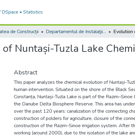
of DSpace
Statistics
atea de Construcții
Departamentul de Instalaţii pentru Construcţii
 of Nuntași-Tuzla Lake Chemis
Abstract
This paper analyzes the chemical evolution of Nuntași-Tuz
human intervention. Situated on the shore of the Black Se
Constanța, Nuntași-Tuzla Lake is part of the Razim–Sino
the Danube Delta Biosphere Reserve. This area has underg
over the past 120 years: canalization of the connecting ch
construction of polders for agriculture, closure of the con
construction of the Razim–Sinoe irrigation system. After t
working (around 2000), due to the isolation of the lake a