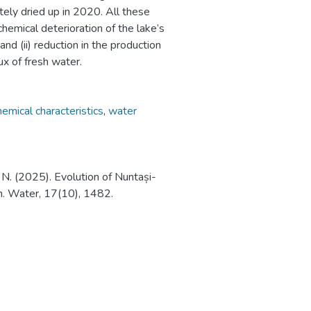
tely dried up in 2020. All these
chemical deterioration of the lake’s
and (ii) reduction in the production
ux of fresh water.
emical characteristics
,
water
u, N. (2025). Evolution of Nuntași-
n. Water, 17(10), 1482.