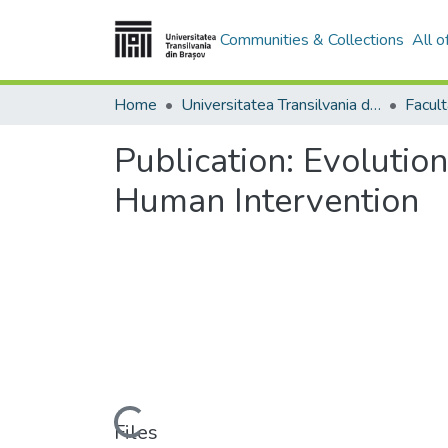
Communities & Collections
All 
Home
Universitatea Transilvania din Brasov
Facult
Publication:
Evolution
Human Intervention
Loading...
Files