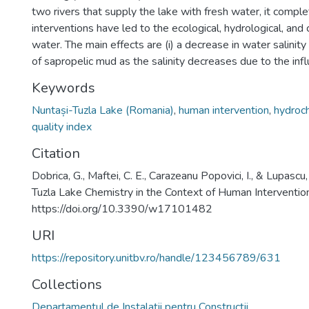
two rivers that supply the lake with fresh water, it comple
interventions have led to the ecological, hydrological, and 
water. The main effects are (i) a decrease in water salinity 
of sapropelic mud as the salinity decreases due to the infl
Keywords
Nuntași-Tuzla Lake (Romania)
,
human intervention
,
hydroch
quality index
Citation
Dobrica, G., Maftei, C. E., Carazeanu Popovici, I., & Lupasc
Tuzla Lake Chemistry in the Context of Human Interventio
https://doi.org/10.3390/w17101482
URI
https://repository.unitbv.ro/handle/123456789/631
Collections
Departamentul de Instalaţii pentru Construcţii