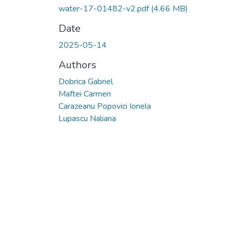
water-17-01482-v2.pdf
(4.66 MB)
Date
2025-05-14
Authors
Dobrica Gabriel
Maftei Carmen
Carazeanu Popovici Ionela
Lupascu Naliana