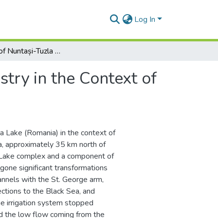
Log In
Evolution of Nuntași-Tuzla Lake Chemistry in the Context of Human Intervention
try in the Context of
la Lake (Romania) in the context of
a, approximately 35 km north of
e Lake complex and a component of
one significant transformations
annels with the St. George arm,
nections to the Black Sea, and
he irrigation system stopped
nd the low flow coming from the