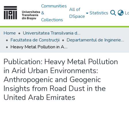
Communities
All of
&
Statistics
L
DSpace
Collections
Home
Universitatea Transilvania din Brasov
Facultatea de Construcții
Departamentul de Inginerie Civilă
Heavy Metal Pollution in Arid Urban Environments: Anthropogenic and Geogenic Insights from Road Dust in the United Arab Emirates
Publication:
Heavy Metal Pollution
in Arid Urban Environments:
Anthropogenic and Geogenic
Insights from Road Dust in the
United Arab Emirates