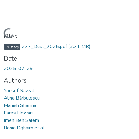
Loading...
Files
277_Dust_2025.pdf
(3.71 MB)
Primary
Date
2025-07-29
Authors
Yousef Nazzal
Alina Bărbulescu
Manish Sharma
Fares Howari
Imen Ben Salem
Rania Dghaim et al