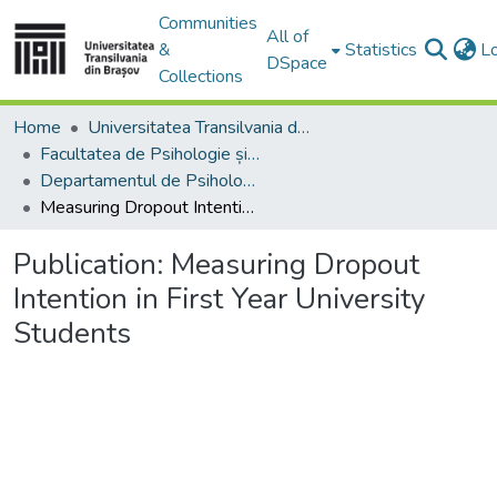
Communities
All of
&
Statistics
L
DSpace
Collections
Home
Universitatea Transilvania din Brasov
Facultatea de Psihologie și Științele Educației
Departamentul de Psihologie, Educatie si Pregatirea Personalului Didactic
Measuring Dropout Intention in First Year University Students
Publication:
Measuring Dropout
Intention in First Year University
Students