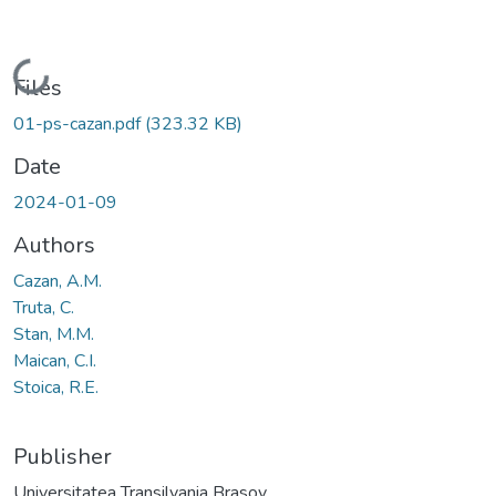
Loading...
Files
01-ps-cazan.pdf
(323.32 KB)
Date
2024-01-09
Authors
Cazan, A.M.
Truta, C.
Stan, M.M.
Maican, C.I.
Stoica, R.E.
Publisher
Universitatea Transilvania Brasov