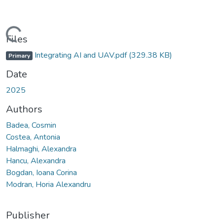
Loading...
Files
Integrating AI and UAV.pdf
(329.38 KB)
Primary
Date
2025
Authors
Badea, Cosmin
Costea, Antonia
Halmaghi, Alexandra
Hancu, Alexandra
Bogdan, Ioana Corina
Modran, Horia Alexandru
Publisher