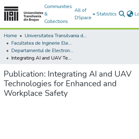
Communities
All of
&
Statistics
L
DSpace
Collections
Home
Universitatea Transilvania din Brasov
Facultatea de Inginerie Electrică și Știința Calculatoarelor
Departamentul de Electronică si Calculatoare
Integrating AI and UAV Technologies for Enhanced and Workplace Safety
Publication:
Integrating AI and UAV
Technologies for Enhanced and
Workplace Safety