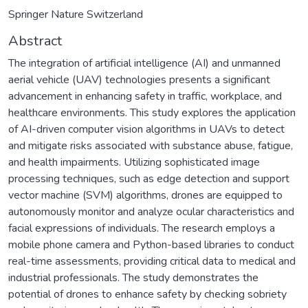
Springer Nature Switzerland
Abstract
The integration of artificial intelligence (AI) and unmanned
aerial vehicle (UAV) technologies presents a significant
advancement in enhancing safety in traffic, workplace, and
healthcare environments. This study explores the application
of AI-driven computer vision algorithms in UAVs to detect
and mitigate risks associated with substance abuse, fatigue,
and health impairments. Utilizing sophisticated image
processing techniques, such as edge detection and support
vector machine (SVM) algorithms, drones are equipped to
autonomously monitor and analyze ocular characteristics and
facial expressions of individuals. The research employs a
mobile phone camera and Python-based libraries to conduct
real-time assessments, providing critical data to medical and
industrial professionals. The study demonstrates the
potential of drones to enhance safety by checking sobriety