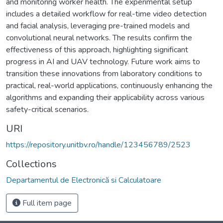
and monitoring worker health. The experimental setup
includes a detailed workflow for real-time video detection
and facial analysis, leveraging pre-trained models and
convolutional neural networks. The results confirm the
effectiveness of this approach, highlighting significant
progress in AI and UAV technology. Future work aims to
transition these innovations from laboratory conditions to
practical, real-world applications, continuously enhancing the
algorithms and expanding their applicability across various
safety-critical scenarios.
URI
https://repository.unitbv.ro/handle/123456789/2523
Collections
Departamentul de Electronică si Calculatoare
Full item page