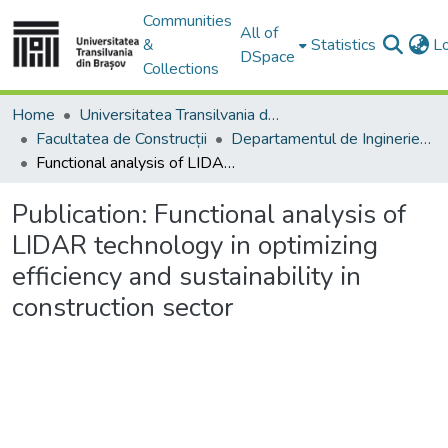
Communities
All of
&
Statistics
L
DSpace
Collections
Home
Universitatea Transilvania din Brasov
Facultatea de Construcții
Departamentul de Inginerie Civilă
Functional analysis of LIDAR technology in optimizing efficiency and sustainability in construction sector
Publication:
Functional analysis of
LIDAR technology in optimizing
efficiency and sustainability in
construction sector