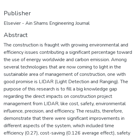
Publisher
Elsevier - Ain Shams Engineering Journal
Abstract
The construction is fraught with growing environmental and
efficiency issues contributing a significant percentage toward
the use of energy worldwide and carbon emission. Among
several technologies that are now coming to light in the
sustainable area of management of construction, one with
good promise is LIDAR (Light Detection and Ranging). The
purpose of this research is to fill a big knowledge gap
regarding the direct impacts on construction project
management from LIDAR, like cost, safety, environmental
influence, precision, and efficiency. The results, therefore,
demonstrate that there were significant improvements in
different aspects of the system, which included time
efficiency (0.27), cost-saving (0.126 average effect), safety