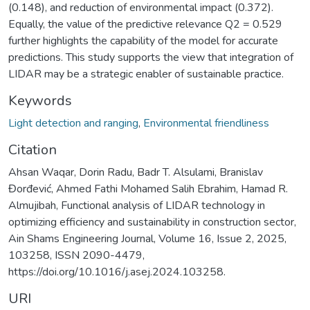
(0.148), and reduction of environmental impact (0.372).
Equally, the value of the predictive relevance Q2 = 0.529
further highlights the capability of the model for accurate
predictions. This study supports the view that integration of
LIDAR may be a strategic enabler of sustainable practice.
Keywords
Light detection and ranging
,
Environmental friendliness
Citation
Ahsan Waqar, Dorin Radu, Badr T. Alsulami, Branislav
Đorđević, Ahmed Fathi Mohamed Salih Ebrahim, Hamad R.
Almujibah, Functional analysis of LIDAR technology in
optimizing efficiency and sustainability in construction sector,
Ain Shams Engineering Journal, Volume 16, Issue 2, 2025,
103258, ISSN 2090-4479,
https://doi.org/10.1016/j.asej.2024.103258.
URI