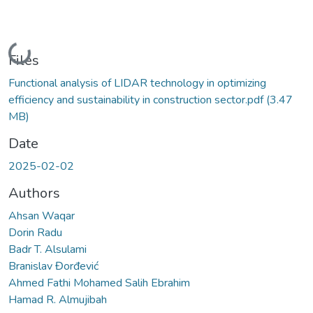
Loading...
Files
Functional analysis of LIDAR technology in optimizing
efficiency and sustainability in construction sector.pdf
(3.47
MB)
Date
2025-02-02
Authors
Ahsan Waqar
Dorin Radu
Badr T. Alsulami
Branislav Đorđević
Ahmed Fathi Mohamed Salih Ebrahim
Hamad R. Almujibah