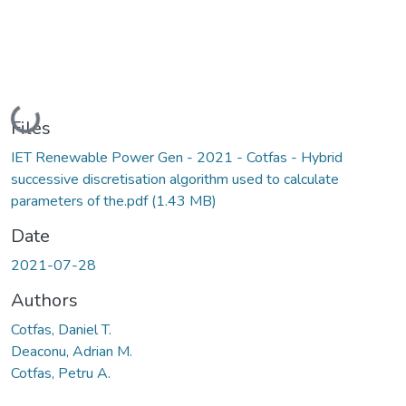
Loading...
Files
IET Renewable Power Gen - 2021 - Cotfas - Hybrid
successive discretisation algorithm used to calculate
parameters of the.pdf
(1.43 MB)
Date
2021-07-28
Authors
Cotfas, Daniel T.
Deaconu, Adrian M.
Cotfas, Petru A.