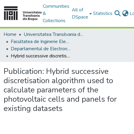
Communities
All of
&
Statistics
L
DSpace
Collections
Home
Universitatea Transilvania din Brasov
Facultatea de Inginerie Electrică și Știința Calculatoarelor
Departamentul de Electronică si Calculatoare
Hybrid successive discretisation algorithm used to calculate parameters of the photovoltaic cells and panels for existing datasets
Publication:
Hybrid successive
discretisation algorithm used to
calculate parameters of the
photovoltaic cells and panels for
existing datasets