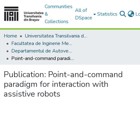
Communities
All of
&
Statistics
L
DSpace
Collections
Home
Universitatea Transilvania din Brasov
Facultatea de Inginerie Mecanică
Departamentul de Autovehicule si Transporturi
Point-and-command paradigm for interaction with assistive robots
Publication:
Point-and-command
paradigm for interaction with
assistive robots