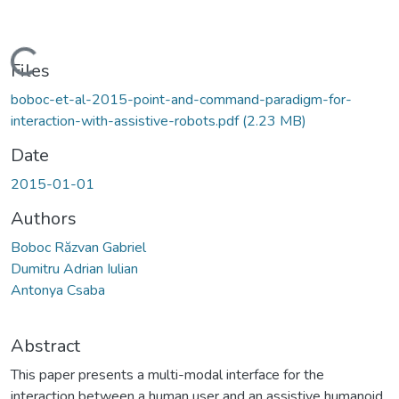
Loading...
Files
boboc-et-al-2015-point-and-command-paradigm-for-
interaction-with-assistive-robots.pdf
(2.23 MB)
Date
2015-01-01
Authors
Boboc Răzvan Gabriel
Dumitru Adrian Iulian
Antonya Csaba
Abstract
This paper presents a multi-modal interface for the
interaction between a human user and an assistive humanoid