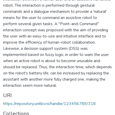
robot. The interaction is performed through gestural
commands and a dialogue mechanism to provide a 'natural'
means for the user to command an assistive robot to
perform several given tasks. A "Point-and-Command"
interaction concept was proposed with the aim of providing
the user with an easy-to-use and intuitive interface and to
improve the efficiency of human-robot collaboration.
Likewise, a decision support system (DSS) was
implemented based on fuzzy logic, in order to warn the user
when an active robot is about to become unusable and
should be replaced. Thus, the interaction time, which depends
on the robot's battery life, can be increased by replacing the
assistant with another more fully charged one, making the
interaction seem more natural.
URI
https://repository.unitbv.ro/handle/123456789/318
Collections