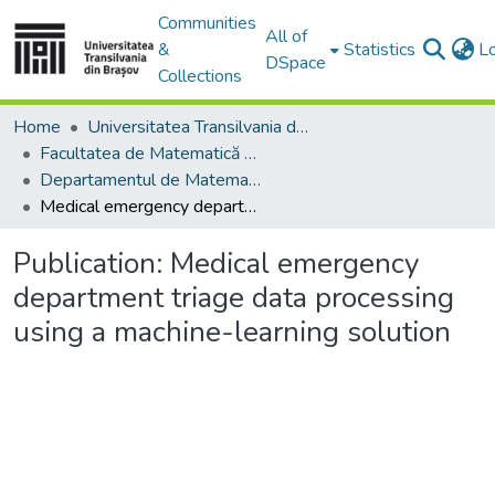
Communities
All of
&
Statistics
L
DSpace
Collections
Home
Universitatea Transilvania din Brasov
Facultatea de Matematică și Informatică
Departamentul de Matematică şi Informatică
Medical emergency department triage data processing using a machine-learning solution
Publication:
Medical emergency
department triage data processing
using a machine-learning solution