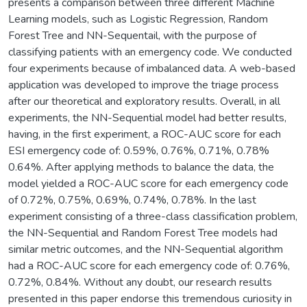
presents a comparison between three different Machine
Learning models, such as Logistic Regression, Random
Forest Tree and NN-Sequentail, with the purpose of
classifying patients with an emergency code. We conducted
four experiments because of imbalanced data. A web-based
application was developed to improve the triage process
after our theoretical and exploratory results. Overall, in all
experiments, the NN-Sequential model had better results,
having, in the first experiment, a ROC-AUC score for each
ESI emergency code of: 0.59%, 0.76%, 0.71%, 0.78%
0.64%. After applying methods to balance the data, the
model yielded a ROC-AUC score for each emergency code
of 0.72%, 0.75%, 0.69%, 0.74%, 0.78%. In the last
experiment consisting of a three-class classification problem,
the NN-Sequential and Random Forest Tree models had
similar metric outcomes, and the NN-Sequential algorithm
had a ROC-AUC score for each emergency code of: 0.76%,
0.72%, 0.84%. Without any doubt, our research results
presented in this paper endorse this tremendous curiosity in