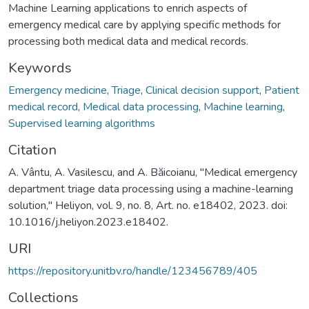
Machine Learning applications to enrich aspects of
emergency medical care by applying specific methods for
processing both medical data and medical records.
Keywords
Emergency medicine
,
Triage
,
Clinical decision support
,
Patient
medical record
,
Medical data processing
,
Machine learning
,
Supervised learning algorithms
Citation
A. Vântu, A. Vasilescu, and A. Băicoianu, "Medical emergency
department triage data processing using a machine-learning
solution," Heliyon, vol. 9, no. 8, Art. no. e18402, 2023. doi:
10.1016/j.heliyon.2023.e18402.
URI
https://repository.unitbv.ro/handle/123456789/405
Collections