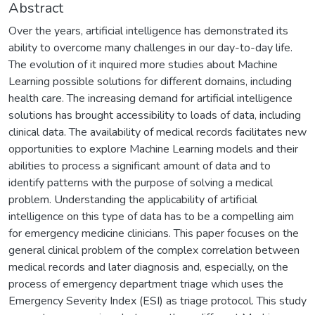
Abstract
Over the years, artificial intelligence has demonstrated its
ability to overcome many challenges in our day-to-day life.
The evolution of it inquired more studies about Machine
Learning possible solutions for different domains, including
health care. The increasing demand for artificial intelligence
solutions has brought accessibility to loads of data, including
clinical data. The availability of medical records facilitates new
opportunities to explore Machine Learning models and their
abilities to process a significant amount of data and to
identify patterns with the purpose of solving a medical
problem. Understanding the applicability of artificial
intelligence on this type of data has to be a compelling aim
for emergency medicine clinicians. This paper focuses on the
general clinical problem of the complex correlation between
medical records and later diagnosis and, especially, on the
process of emergency department triage which uses the
Emergency Severity Index (ESI) as triage protocol. This study