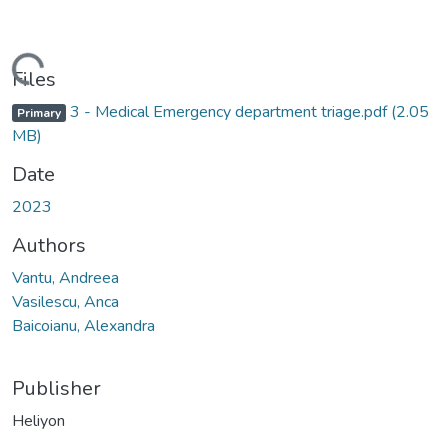
oading...
Files
3 - Medical Emergency department triage.pdf
(2.05
Primary
MB)
Date
2023
Authors
Vantu, Andreea
Vasilescu, Anca
Baicoianu, Alexandra
Publisher
Heliyon