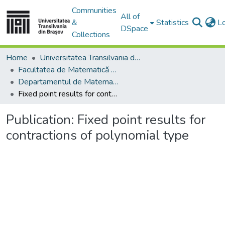
Communities
All of
&
Statistics
L
DSpace
Collections
Home
Universitatea Transilvania din Brasov
Facultatea de Matematică și Informatică
Departamentul de Matematică şi Informatică
Fixed point results for contractions of polynomial type
Publication:
Fixed point results for
contractions of polynomial type