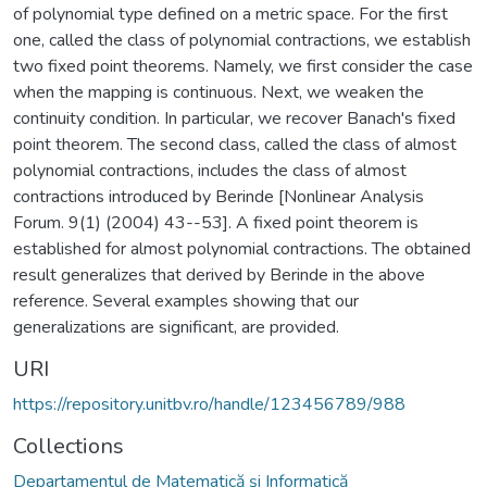
of polynomial type defined on a metric space. For the first
one, called the class of polynomial contractions, we establish
two fixed point theorems. Namely, we first consider the case
when the mapping is continuous. Next, we weaken the
continuity condition. In particular, we recover Banach's fixed
point theorem. The second class, called the class of almost
polynomial contractions, includes the class of almost
contractions introduced by Berinde [Nonlinear Analysis
Forum. 9(1) (2004) 43--53]. A fixed point theorem is
established for almost polynomial contractions. The obtained
result generalizes that derived by Berinde in the above
reference. Several examples showing that our
generalizations are significant, are provided.
URI
https://repository.unitbv.ro/handle/123456789/988
Collections
Departamentul de Matematică şi Informatică