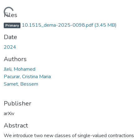
Loading...
Files
10.1515_dema-2025-0098.pdf
(3.45 MB)
Primary
Date
2024
Authors
Jleli, Mohamed
Pacurar, Cristina Maria
Samet, Bessem
Publisher
arXiv
Abstract
We introduce two new classes of single-valued contractions