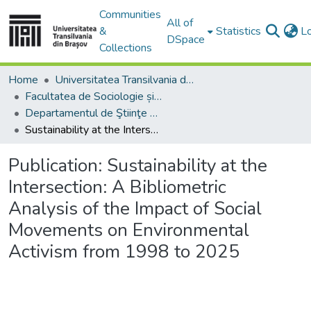
Communities
All of
&
Statistics
L
DSpace
Collections
Home
Universitatea Transilvania din Brasov
Facultatea de Sociologie și Comunicare
Departamentul de Ştiinţe Sociale şi ale Comunicării
Sustainability at the Intersection: A Bibliometric Analysis of the Impact of Social Movements on Environmental Activism from 1998 to 2025
Publication:
Sustainability at the
Intersection: A Bibliometric
Analysis of the Impact of Social
Movements on Environmental
Activism from 1998 to 2025