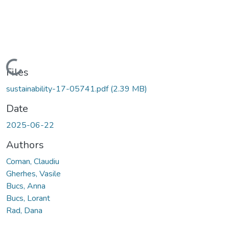
Loading...
Files
sustainability-17-05741.pdf
(2.39 MB)
Date
2025-06-22
Authors
Coman, Claudiu
Gherhes, Vasile
Bucs, Anna
Bucs, Lorant
Rad, Dana