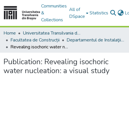
Communities
All of
&
Statistics
L
DSpace
Collections
Home
Universitatea Transilvania din Brasov
Facultatea de Construcții
Departamentul de Instalaţii pentru Construcţii
Revealing isochoric water nucleation: a visual study
Publication:
Revealing isochoric
water nucleation: a visual study