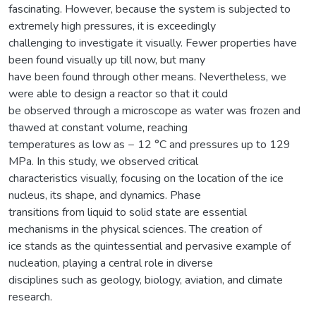
fascinating. However, because the system is subjected to
extremely high pressures, it is exceedingly
challenging to investigate it visually. Fewer properties have
been found visually up till now, but many
have been found through other means. Nevertheless, we
were able to design a reactor so that it could
be observed through a microscope as water was frozen and
thawed at constant volume, reaching
temperatures as low as − 12 °C and pressures up to 129
MPa. In this study, we observed critical
characteristics visually, focusing on the location of the ice
nucleus, its shape, and dynamics. Phase
transitions from liquid to solid state are essential
mechanisms in the physical sciences. The creation of
ice stands as the quintessential and pervasive example of
nucleation, playing a central role in diverse
disciplines such as geology, biology, aviation, and climate
research.