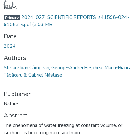
Loading...
Files
2024_027_SCIENTIFIC REPORTS_s41598-024-
Primary
61053-y.pdf
(3.03 MB)
Date
2024
Authors
Ștefan‑Ioan Câmpean, George‑Andrei Beșchea, Maria‑Bianca
Tăbăcaru & Gabriel Năstase
Publisher
Nature
Abstract
The phenomena of water freezing at constant volume, or
isochoric, is becoming more and more