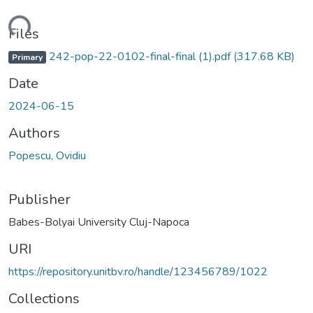
Loading...
Files
242-pop-22-0102-final-final (1).pdf
(317.68 KB)
Primary
Date
2024-06-15
Authors
Popescu, Ovidiu
Publisher
Babes-Bolyai University Cluj-Napoca
URI
https://repository.unitbv.ro/handle/123456789/1022
Collections