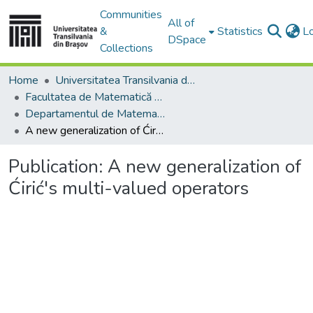
Communities
All of
&
Statistics
L
DSpace
Collections
Home
Universitatea Transilvania din Brasov
Facultatea de Matematică și Informatică
Departamentul de Matematică şi Informatică
A new generalization of Ćirić's multi-valued operators
Publication:
A new generalization of
Ćirić's multi-valued operators