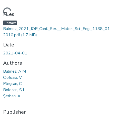
Loading...
Files
Primary
Bulmez_2021_IOP_Conf._Ser.__Mater._Sci._Eng._1138_01
2010.pdf
(1.7 MB)
Date
2021-04-01
Authors
Bulmez, A M
Ciofoaia, V
Pleşcan, C
Bolocan, S I
Şerban, A
Publisher