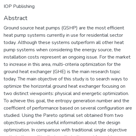
IOP Publishing
Abstract
Ground source heat pumps (GSHP) are the most efficient
heat pump systems currently in use for residential sector
today. Although these systems outperform all other heat
pump systems when considering the energy source, the
installation costs represent an ongoing issue. For the market
to increase in this area, multi-criteria optimization for the
ground heat exchanger (GHE) is the main research topic
today. The main objective of this study is to search ways to
optimize the horizontal ground heat exchanger focusing on
two distinct viewpoints: physical and energetic optimization.
To achieve this goal, the entropy generation number and the
coefficient of performance based on several configuration are
studied. Using the Pareto optimal set obtained from two
objectives provides useful information about the design
optimization. In comparison with traditional single objective