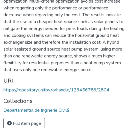
optimization, multi-criteria optimization avoids cost increase
when regarding only the performance or performance
decrease when regarding only the cost. The results indicate
that the use of a cheaper heat source such as solar panels to
mitigate the energy needed for peak loads during the heating
and cooling systems can reduce the horizontal ground heat
exchanger size and therefore the installation cost. A hybrid
solar assisted ground source heat pump system, using more
than one renewable energy source, shows a much higher
flexibility for residential purposes than a heat pump system
that uses only one renewable energy source.
URI
https://repository.unitbv.ro/handle/123456789/2804
Collections
Departamentul de Inginerie Civilă
Full item page