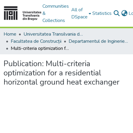
Communities
All of
&
Statistics
L
DSpace
Collections
Home
Universitatea Transilvania din Brasov
Facultatea de Construcții
Departamentul de Inginerie Civilă
Multi-criteria optimization for a residential horizontal ground heat exchanger
Publication:
Multi-criteria
optimization for a residential
horizontal ground heat exchanger