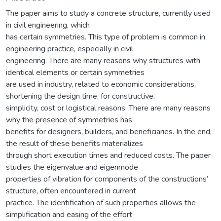
The paper aims to study a concrete structure, currently used
in civil engineering, which
has certain symmetries. This type of problem is common in
engineering practice, especially in civil
engineering. There are many reasons why structures with
identical elements or certain symmetries
are used in industry, related to economic considerations,
shortening the design time, for constructive,
simplicity, cost or logistical reasons. There are many reasons
why the presence of symmetries has
benefits for designers, builders, and beneficiaries. In the end,
the result of these benefits materializes
through short execution times and reduced costs. The paper
studies the eigenvalue and eigenmode
properties of vibration for components of the constructions’
structure, often encountered in current
practice. The identification of such properties allows the
simplification and easing of the effort