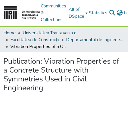
Communities
All of
&
Statistics
L
DSpace
Collections
Home
Universitatea Transilvania din Brasov
Facultatea de Construcții
Departamentul de Inginerie Civilă
Vibration Properties of a Concrete Structure with Symmetries Used in Civil Engineering
Publication:
Vibration Properties of
a Concrete Structure with
Symmetries Used in Civil
Engineering