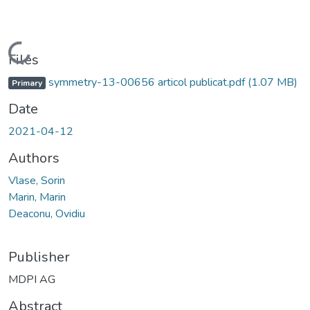
Loading...
Files
symmetry-13-00656 articol publicat.pdf
(1.07 MB)
Primary
Date
2021-04-12
Authors
Vlase, Sorin
Marin, Marin
Deaconu, Ovidiu
Publisher
MDPI AG
Abstract