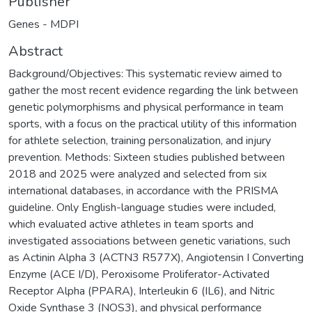
Publisher
Genes - MDPI
Abstract
Background/Objectives: This systematic review aimed to
gather the most recent evidence regarding the link between
genetic polymorphisms and physical performance in team
sports, with a focus on the practical utility of this information
for athlete selection, training personalization, and injury
prevention. Methods: Sixteen studies published between
2018 and 2025 were analyzed and selected from six
international databases, in accordance with the PRISMA
guideline. Only English-language studies were included,
which evaluated active athletes in team sports and
investigated associations between genetic variations, such
as Actinin Alpha 3 (ACTN3 R577X), Angiotensin I Converting
Enzyme (ACE I/D), Peroxisome Proliferator-Activated
Receptor Alpha (PPARA), Interleukin 6 (IL6), and Nitric
Oxide Synthase 3 (NOS3), and physical performance