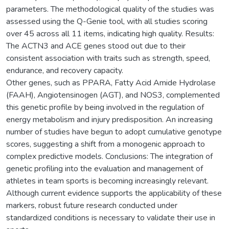
parameters. The methodological quality of the studies was
assessed using the Q-Genie tool, with all studies scoring
over 45 across all 11 items, indicating high quality. Results:
The ACTN3 and ACE genes stood out due to their
consistent association with traits such as strength, speed,
endurance, and recovery capacity.
Other genes, such as PPARA, Fatty Acid Amide Hydrolase
(FAAH), Angiotensinogen (AGT), and NOS3, complemented
this genetic profile by being involved in the regulation of
energy metabolism and injury predisposition. An increasing
number of studies have begun to adopt cumulative genotype
scores, suggesting a shift from a monogenic approach to
complex predictive models. Conclusions: The integration of
genetic profiling into the evaluation and management of
athletes in team sports is becoming increasingly relevant.
Although current evidence supports the applicability of these
markers, robust future research conducted under
standardized conditions is necessary to validate their use in