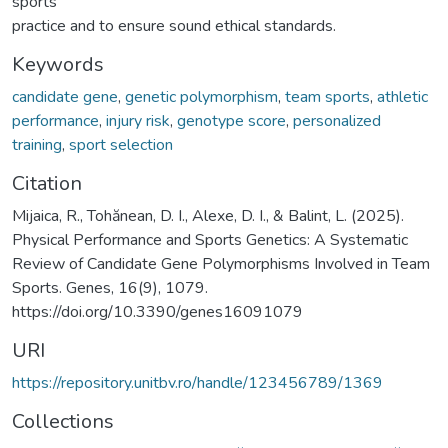
sports
practice and to ensure sound ethical standards.
Keywords
candidate gene
,
genetic polymorphism
,
team sports
,
athletic
performance
,
injury risk
,
genotype score
,
personalized
training
,
sport selection
Citation
Mijaica, R., Tohănean, D. I., Alexe, D. I., & Balint, L. (2025).
Physical Performance and Sports Genetics: A Systematic
Review of Candidate Gene Polymorphisms Involved in Team
Sports. Genes, 16(9), 1079.
https://doi.org/10.3390/genes16091079
URI
https://repository.unitbv.ro/handle/123456789/1369
Collections