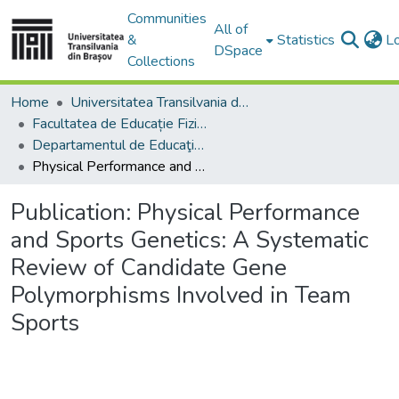
Communities
All of
&
Statistics
L
DSpace
Collections
Home
Universitatea Transilvania din Brasov
Facultatea de Educație Fizică și Sporturi Montane
Departamentul de Educaţie Fizică şi Motricitate Specială
Physical Performance and Sports Genetics: A Systematic Review of Candidate Gene Polymorphisms Involved in Team Sports
Publication:
Physical Performance
and Sports Genetics: A Systematic
Review of Candidate Gene
Polymorphisms Involved in Team
Sports