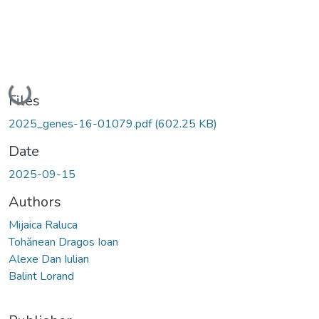
Loading...
Files
2025_genes-16-01079.pdf
(602.25 KB)
Date
2025-09-15
Authors
Mijaica Raluca
Tohănean Dragos Ioan
Alexe Dan Iulian
Balint Lorand