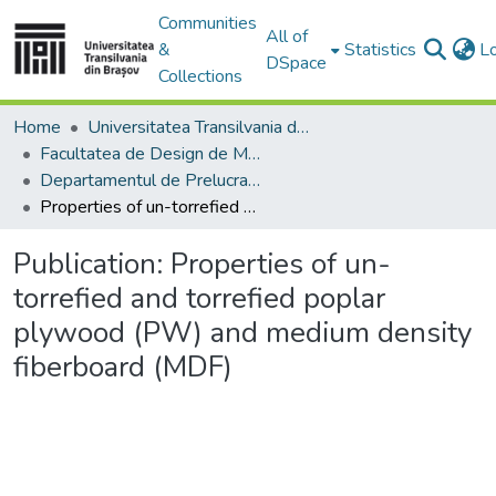
Communities
All of
&
Statistics
L
DSpace
Collections
Home
Universitatea Transilvania din Brasov
Facultatea de Design de Mobilier și Inginerie a Lemnului
Departamentul de Prelucrarea Lemnului şi Designul Produselor din Lemn
Properties of un-torrefied and torrefied poplar plywood (PW) and medium density fiberboard (MDF)
Publication:
Properties of un-
torrefied and torrefied poplar
plywood (PW) and medium density
fiberboard (MDF)