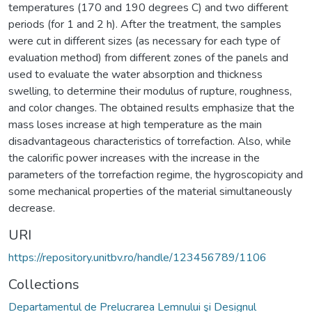
temperatures (170 and 190 degrees C) and two different
periods (for 1 and 2 h). After the treatment, the samples
were cut in different sizes (as necessary for each type of
evaluation method) from different zones of the panels and
used to evaluate the water absorption and thickness
swelling, to determine their modulus of rupture, roughness,
and color changes. The obtained results emphasize that the
mass loses increase at high temperature as the main
disadvantageous characteristics of torrefaction. Also, while
the calorific power increases with the increase in the
parameters of the torrefaction regime, the hygroscopicity and
some mechanical properties of the material simultaneously
decrease.
URI
https://repository.unitbv.ro/handle/123456789/1106
Collections
Departamentul de Prelucrarea Lemnului şi Designul