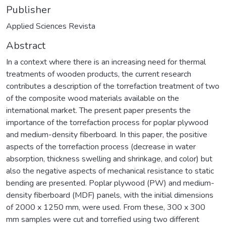
Publisher
Applied Sciences Revista
Abstract
In a context where there is an increasing need for thermal
treatments of wooden products, the current research
contributes a description of the torrefaction treatment of two
of the composite wood materials available on the
international market. The present paper presents the
importance of the torrefaction process for poplar plywood
and medium-density fiberboard. In this paper, the positive
aspects of the torrefaction process (decrease in water
absorption, thickness swelling and shrinkage, and color) but
also the negative aspects of mechanical resistance to static
bending are presented. Poplar plywood (PW) and medium-
density fiberboard (MDF) panels, with the initial dimensions
of 2000 x 1250 mm, were used. From these, 300 x 300
mm samples were cut and torrefied using two different