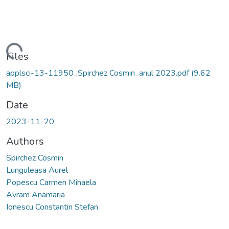
Loading...
Files
applsci-13-11950_Spirchez Cosmin_anul 2023.pdf
(9.62
MB)
Date
2023-11-20
Authors
Spirchez Cosmin
Lunguleasa Aurel
Popescu Carmen Mihaela
Avram Anamaria
Ionescu Constantin Stefan