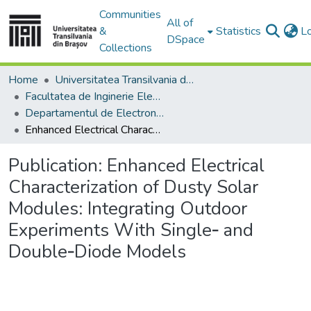
Communities
All of
&
Statistics
L
DSpace
Collections
Home
Universitatea Transilvania din Brasov
Facultatea de Inginerie Electrică și Știința Calculatoarelor
Departamentul de Electronică si Calculatoare
Enhanced Electrical Characterization of Dusty Solar Modules: Integrating Outdoor Experiments With Single‐ and Double‐Diode Models
Publication:
Enhanced Electrical
Characterization of Dusty Solar
Modules: Integrating Outdoor
Experiments With Single‐ and
Double‐Diode Models