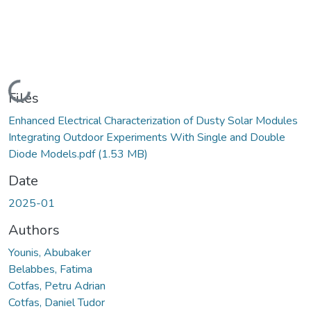
Loading...
Files
Enhanced Electrical Characterization of Dusty Solar Modules
Integrating Outdoor Experiments With Single and Double
Diode Models.pdf
(1.53 MB)
Date
2025-01
Authors
Younis, Abubaker
Belabbes, Fatima
Cotfas, Petru Adrian
Cotfas, Daniel Tudor