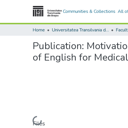
Communities & Collections
All 
Home
Universitatea Transilvania din Brasov
Facult
Publication:
Motivatio
of English for Medica
Loading...
Files