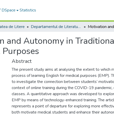
of DSpace
Statistics
atea de Litere
Departamentul de Literatură şi Studii Culturale
n and Autonomy in Traditiona
l Purposes
Abstract
The present study aims at analysing the extent to which
process of learning English for medical purposes (EMP). 
to investigate the connection between students’ motivatio
context of online training during the COVID-19 pandemic, 
classes. A quantitative approach was developed to explor
EMP by means of technology-enhanced training. The artic
represents a point of departure for exploring more effect
both motivate medical students and enhance their autonom