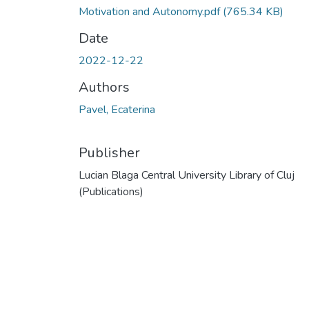
Motivation and Autonomy.pdf
(765.34 KB)
Date
2022-12-22
Authors
Pavel, Ecaterina
Publisher
Lucian Blaga Central University Library of Cluj
(Publications)