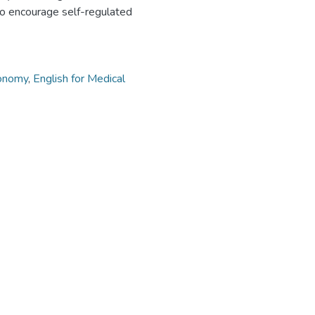
to encourage self-regulated
onomy
,
English for Medical