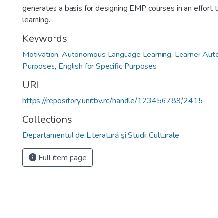
generates a basis for designing EMP courses in an effort 
learning.
Keywords
Motivation
,
Autonomous Language Learning
,
Learner Aut
Purposes
,
English for Specific Purposes
URI
https://repository.unitbv.ro/handle/123456789/2415
Collections
Departamentul de Literatură şi Studii Culturale
Full item page