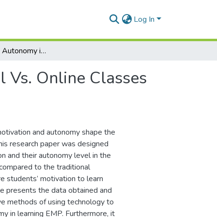
Log In
Motivation and Autonomy in Traditional Vs. Online Classes of English for Medical Purposes
l Vs. Online Classes
 motivation and autonomy shape the
This research paper was designed
n and their autonomy level in the
compared to the traditional
e students’ motivation to learn
le presents the data obtained and
ive methods of using technology to
y in learning EMP. Furthermore, it