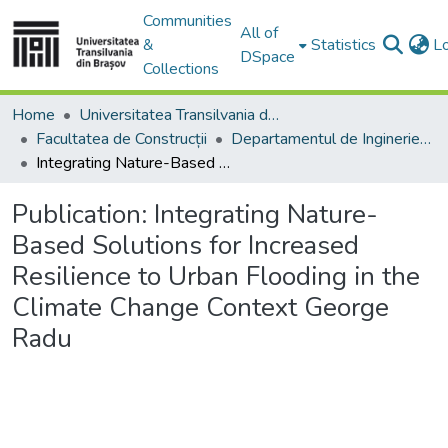
Communities
All of
&
Statistics
L
DSpace
Collections
Home
Universitatea Transilvania din Brasov
Facultatea de Construcții
Departamentul de Inginerie Civilă
Integrating Nature-Based Solutions for Increased Resilience to Urban Flooding in the Climate Change Context George Radu
Publication:
Integrating Nature-
Based Solutions for Increased
Resilience to Urban Flooding in the
Climate Change Context George
Radu