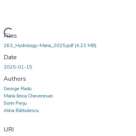
Loading...
Files
263_Hydrology-Maria_2025.pdf
(4.23 MB)
Date
2025-01-15
Authors
George Radu
Maria Ilinca Cheveresan
Sorin Perju
Alina Bărbulescu
URI