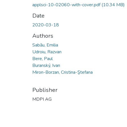
applsci-10-02060-with-cover.pdf
(10.34 MB)
Date
2020-03-18
Authors
Sabău, Emilia
Udroiu, Razvan
Bere, Paul
Buranský, Ivan
Miron-Borzan, Cristina-Ştefana
Publisher
MDPI AG