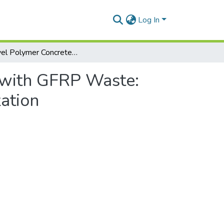
Log In
A Novel Polymer Concrete Composite with GFRP Waste: Applications, Morphology, and Porosity Characterization
 with GFRP Waste:
ation