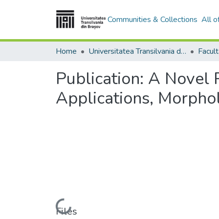
Communities & Collections
All 
Home
Universitatea Transilvania din Brasov
Publication:
A Novel 
Applications, Morphol
Loading...
Files