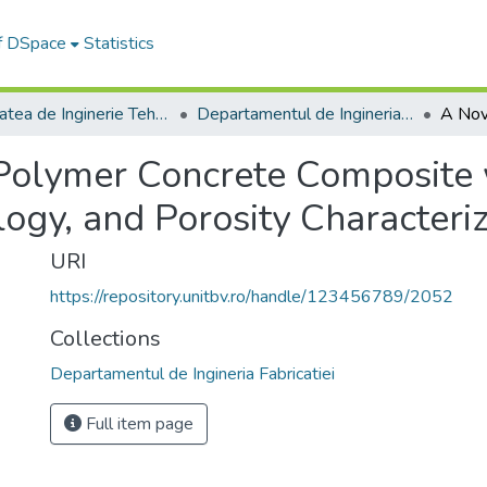
of DSpace
Statistics
Facultatea de Inginerie Tehnologică și Management Industrial
Departamentul de Ingineria Fabricatiei
Polymer Concrete Composite
ogy, and Porosity Characteriz
URI
https://repository.unitbv.ro/handle/123456789/2052
Collections
Departamentul de Ingineria Fabricatiei
Full item page