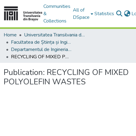
Communities
All of
&
Statistics
L
DSpace
Collections
Home
Universitatea Transilvania din Brasov
Facultatea de Știința și Ingineria Materialelor
Departamentul de Ingineria Materialelor si Sudură
RECYCLING OF MIXED POLYOLEFIN WASTES
Publication:
RECYCLING OF MIXED
POLYOLEFIN WASTES