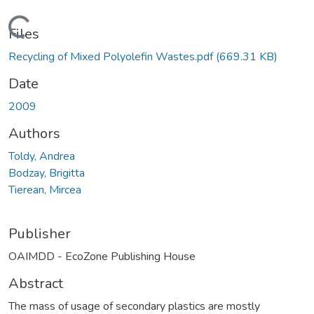
Loading...
Files
Recycling of Mixed Polyolefin Wastes.pdf
(669.31 KB)
Date
2009
Authors
Toldy, Andrea
Bodzay, Brigitta
Tierean, Mircea
Publisher
OAIMDD - EcoZone Publishing House
Abstract
The mass of usage of secondary plastics are mostly