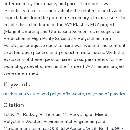
determined by their quality and price. Therefore it was
essentially to collect and evaluate the related aspects and
expectations from the potential secondary-plastics users. To
enable this in the frame of the W2Plastics EU7 project
(Magnetic Sorting and Ultrasound Sensor Technologies for
Production of High Purity Secondary Polyolefins from
Waste) an adequate questionnaire was worked and sent out
to automotive plastics end-product manufacturers. With the
evaluation of these questionnaires basic parameters for the
technology development in the frame of W2Plastics project
were determined.
Keywords
market analysis
,
mixed polyolefin waste
,
recycling of plastics
Citation
Toldy, A., Bodzay, B., Tierean, M., Recycling of Mixed
Polyolefin Wastes, Environmental Engineering and
Management Journal, 2009, July/August, Vol.8, No.4, p. 967-