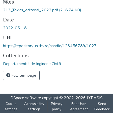
Loading...
Files
213_Toxics_editorial_2022.pdf
(218.74 KB)
Date
2022-05-18
URI
https://repository.unitbv.ro/handle/123456789/1027
Collections
Departamentul de Inginerie Civilă
Full item page
DSpace software
copyright © 2002-2026
LYRASIS
Cookie
Accessibility
Privacy
End User
Send
settings
settings
policy
Agreement
Feedback