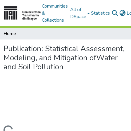
Communities
All of
&
Statistics
L
DSpace
Collections
Home
Publication:
Statistical Assessment,
Modeling, and Mitigation ofWater
and Soil Pollution