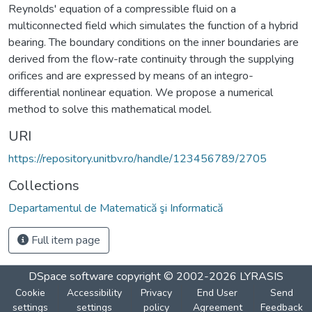
Reynolds' equation of a compressible fluid on a
multiconnected field which simulates the function of a hybrid
bearing. The boundary conditions on the inner boundaries are
derived from the flow-rate continuity through the supplying
orifices and are expressed by means of an integro-
differential nonlinear equation. We propose a numerical
method to solve this mathematical model.
URI
https://repository.unitbv.ro/handle/123456789/2705
Collections
Departamentul de Matematică şi Informatică
Full item page
DSpace software
copyright © 2002-2026
LYRASIS
Cookie
Accessibility
Privacy
End User
Send
settings
settings
policy
Agreement
Feedback