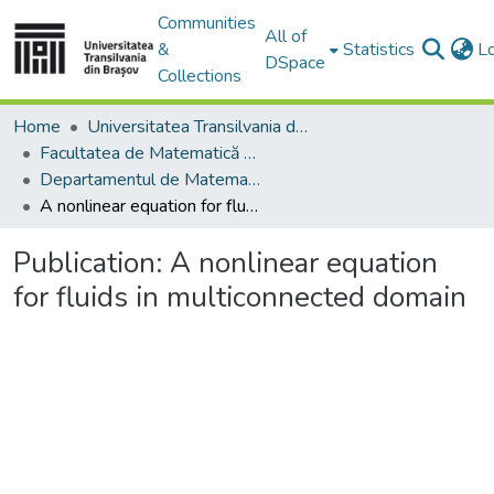
Communities
All of
&
Statistics
L
DSpace
Collections
Home
Universitatea Transilvania din Brasov
Facultatea de Matematică și Informatică
Departamentul de Matematică şi Informatică
A nonlinear equation for fluids in multiconnected domain
Publication:
A nonlinear equation
for fluids in multiconnected domain