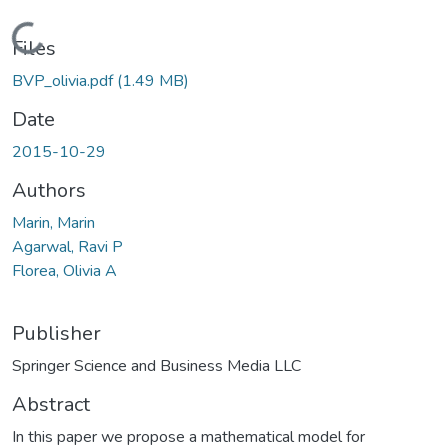
Loading...
Files
BVP_olivia.pdf
(1.49 MB)
Date
2015-10-29
Authors
Marin, Marin
Agarwal, Ravi P
Florea, Olivia A
Publisher
Springer Science and Business Media LLC
Abstract
In this paper we propose a mathematical model for