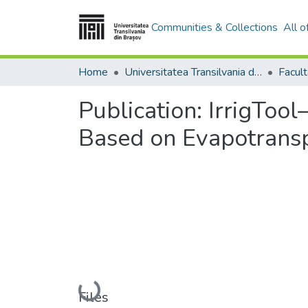
Communities & Collections
All 
Home
Universitatea Transilvania din Brasov
Facult
Publication:
IrrigTool
Based on Evapotransp
Loading...
Files