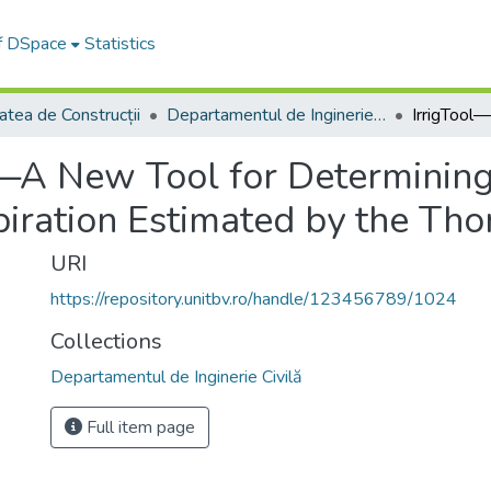
of DSpace
Statistics
atea de Construcții
Departamentul de Inginerie Civilă
—A New Tool for Determining 
iration Estimated by the Tho
URI
https://repository.unitbv.ro/handle/123456789/1024
Collections
Departamentul de Inginerie Civilă
Full item page