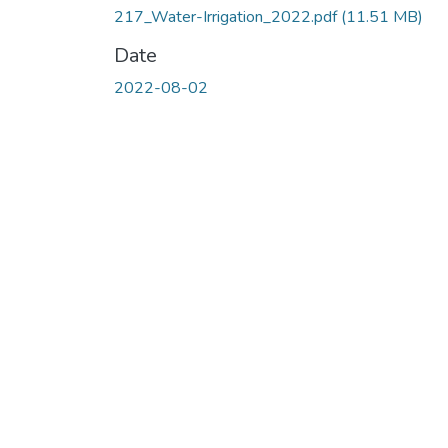
217_Water-Irrigation_2022.pdf
(11.51 MB)
Date
2022-08-02