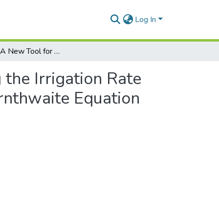
Log In
IrrigTool—A New Tool for Determining the Irrigation Rate Based on Evapotranspiration Estimated by the Thornthwaite Equation
the Irrigation Rate
rnthwaite Equation