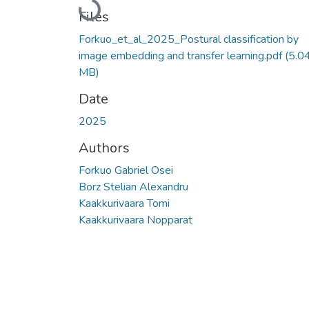
Loading...
Files
Forkuo_et_al_2025_Postural classification by
image embedding and transfer learning.pdf
(5.0
MB)
Date
2025
Authors
Forkuo Gabriel Osei
Borz Stelian Alexandru
Kaakkurivaara Tomi
Kaakkurivaara Nopparat