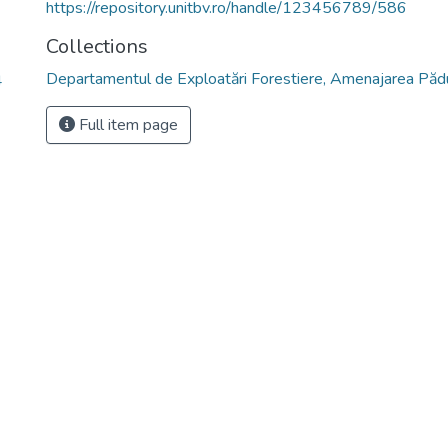
https://repository.unitbv.ro/handle/123456789/586
Collections
Departamentul de Exploatări Forestiere, Amenajarea Pădur
4
Full item page