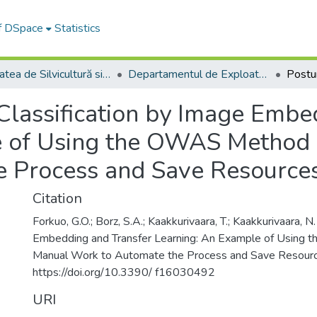
of DSpace
Statistics
Facultatea de Silvicultură si Exploatări Forestiere
Departamentul de Exploatări Forestiere, Amenajarea Pădurilor şi Măsurători Terestre
Classification by Image Embe
e of Using the OWAS Method 
e Process and Save Resource
Citation
Forkuo, G.O.; Borz, S.A.; Kaakkurivaara, T.; Kaakkurivaara, N
Embedding and Transfer Learning: An Example of Using
Manual Work to Automate the Process and Save Resourc
https://doi.org/10.3390/ f16030492
URI