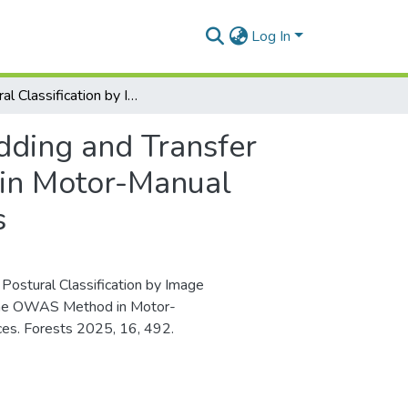
Log In
Postural Classification by Image Embedding and Transfer Learning: An Example of Using the OWAS Method in Motor-Manual Work to Automate the Process and Save Resources
dding and Transfer
in Motor-Manual
s
. Postural Classification by Image
 the OWAS Method in Motor-
es. Forests 2025, 16, 492.