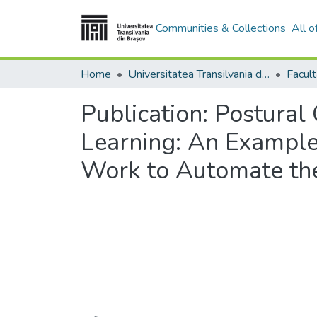
Communities & Collections
All 
Home
Universitatea Transilvania din Brasov
Publication:
Postural 
Learning: An Exampl
Work to Automate th