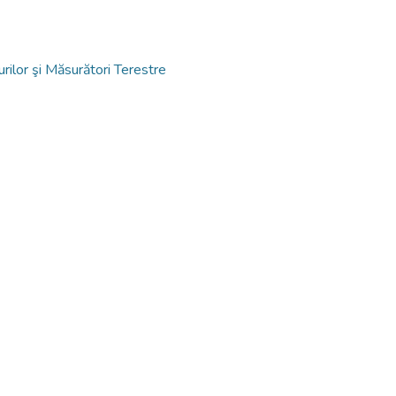
ilor şi Măsurători Terestre