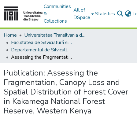
Communities
All of
&
Statistics
L
DSpace
Collections
Home
Universitatea Transilvania din Brasov
Facultatea de Silvicultură si Exploatări Forestiere
Departamentul de Silvicultură
Assessing the Fragmentation, Canopy Loss and Spatial Distribution of Forest Cover in Kakamega National Forest Reserve, Western Kenya
Publication:
Assessing the
Fragmentation, Canopy Loss and
Spatial Distribution of Forest Cover
in Kakamega National Forest
Reserve, Western Kenya