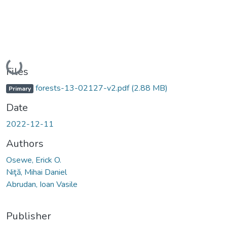
Loading...
Files
forests-13-02127-v2.pdf
(2.88 MB)
Primary
Date
2022-12-11
Authors
Osewe, Erick O.
Niţă, Mihai Daniel
Abrudan, Ioan Vasile
Publisher