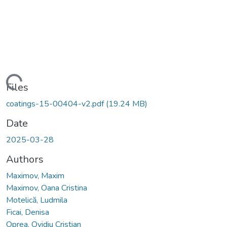
Loading...
Files
coatings-15-00404-v2.pdf
(19.24 MB)
Date
2025-03-28
Authors
Maximov, Maxim
Maximov, Oana Cristina
Motelică, Ludmila
Ficai, Denisa
Oprea, Ovidiu Cristian