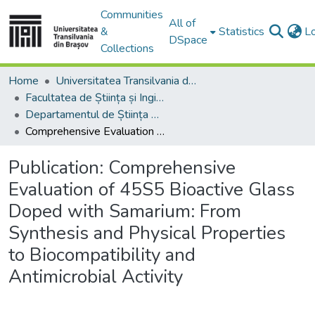
Communities
All of
&
Statistics
L
DSpace
Collections
Home
Universitatea Transilvania din Brasov
Facultatea de Știința și Ingineria Materialelor
Departamentul de Știința Materialelor
Comprehensive Evaluation of 45S5 Bioactive Glass Doped with Samarium: From Synthesis and Physical Properties to Biocompatibility and Antimicrobial Activity
Publication:
Comprehensive
Evaluation of 45S5 Bioactive Glass
Doped with Samarium: From
Synthesis and Physical Properties
to Biocompatibility and
Antimicrobial Activity