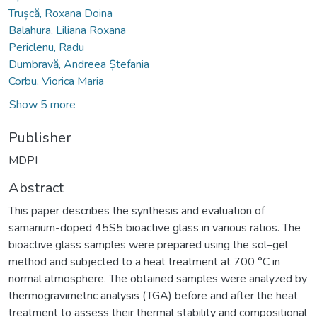
Trușcă, Roxana Doina
Balahura, Liliana Roxana
Periclenu, Radu
Dumbravă, Andreea Ștefania
Corbu, Viorica Maria
Show 5 more
Publisher
MDPI
Abstract
This paper describes the synthesis and evaluation of
samarium-doped 45S5 bioactive glass in various ratios. The
bioactive glass samples were prepared using the sol–gel
method and subjected to a heat treatment at 700 °C in
normal atmosphere. The obtained samples were analyzed by
thermogravimetric analysis (TGA) before and after the heat
treatment to assess their thermal stability and compositional