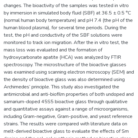
changes. The bioactivity of the samples was tested in vitro
by immersion in simulated body fluid (SBF) at 36.5 ± 0.5 °C
(normal human body temperature) and pH 7.4 (the pH of the
human blood plasma), for several time periods. During the
test, the pH and conductivity of the SBF solutions were
monitored to track ion migration. After the in vitro test, the
mass loss was evaluated and the formation of
hydroxycarbonate apatite (HCA) was analyzed by FTIR
spectroscopy. The microstructure of the bioactive glasses
was examined using scanning electron microscopy (SEM) and
the density of bioactive glass was also determined using
Archimedes’ principle. This study also investigated the
antimicrobial and anti-biofilm properties of both undoped and
samarium-doped 45S5 bioactive glass through qualitative
and quantitative assays against a range of microorganisms,
including Gram-negative, Gram-positive, and yeast reference
strains. The results were compared with literature data on
melt-derived bioactive glass to evaluate the effects of Sm