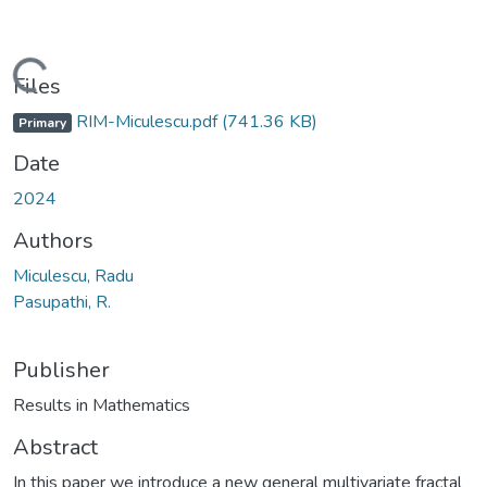
Loading...
Files
RIM-Miculescu.pdf
(741.36 KB)
Primary
Date
2024
Authors
Miculescu, Radu
Pasupathi, R.
Publisher
Results in Mathematics
Abstract
In this paper we introduce a new general multivariate fractal