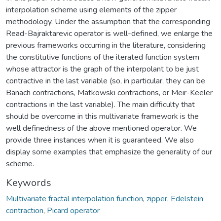
interpolation scheme using elements of the zipper
methodology. Under the assumption that the corresponding
Read-Bajraktarevic operator is well-defined, we enlarge the
previous frameworks occurring in the literature, considering
the constitutive functions of the iterated function system
whose attractor is the graph of the interpolant to be just
contractive in the last variable (so, in particular, they can be
Banach contractions, Matkowski contractions, or Meir-Keeler
contractions in the last variable). The main difficulty that
should be overcome in this multivariate framework is the
well definedness of the above mentioned operator. We
provide three instances when it is guaranteed. We also
display some examples that emphasize the generality of our
scheme.
Keywords
Multivariate fractal interpolation function
,
zipper
,
Edelstein
contraction
,
Picard operator