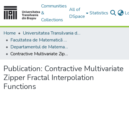
Communities
All of
&
Statistics
L
DSpace
Collections
Home
Universitatea Transilvania din Brasov
Facultatea de Matematică și Informatică
Departamentul de Matematică şi Informatică
Contractive Multivariate Zipper Fractal Interpolation Functions
Publication:
Contractive Multivariate
Zipper Fractal Interpolation
Functions