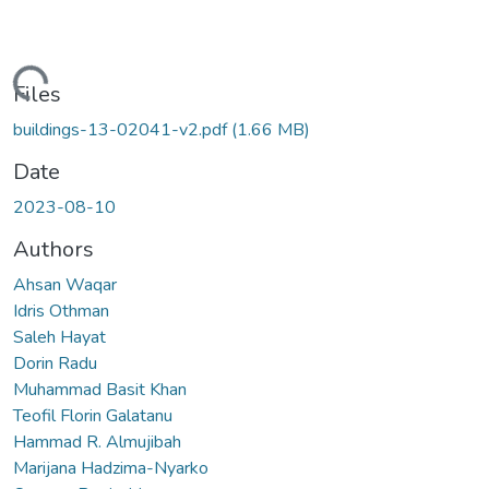
ading...
Files
buildings-13-02041-v2.pdf
(1.66 MB)
Date
2023-08-10
Authors
Ahsan Waqar
Idris Othman
Saleh Hayat
Dorin Radu
Muhammad Basit Khan
Teofil Florin Galatanu
Hammad R. Almujibah
Marijana Hadzima-Nyarko