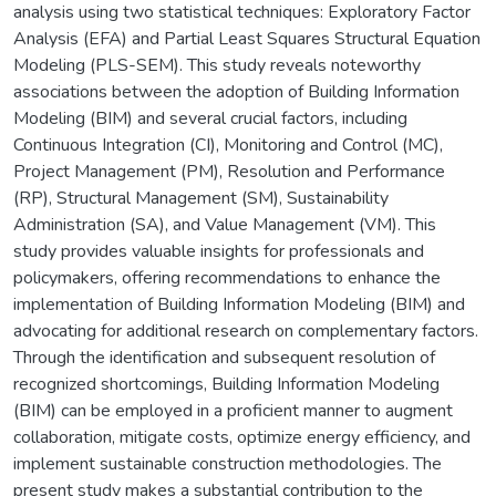
analysis using two statistical techniques: Exploratory Factor
Analysis (EFA) and Partial Least Squares Structural Equation
Modeling (PLS-SEM). This study reveals noteworthy
associations between the adoption of Building Information
Modeling (BIM) and several crucial factors, including
Continuous Integration (CI), Monitoring and Control (MC),
Project Management (PM), Resolution and Performance
(RP), Structural Management (SM), Sustainability
Administration (SA), and Value Management (VM). This
study provides valuable insights for professionals and
policymakers, offering recommendations to enhance the
implementation of Building Information Modeling (BIM) and
advocating for additional research on complementary factors.
Through the identification and subsequent resolution of
recognized shortcomings, Building Information Modeling
(BIM) can be employed in a proficient manner to augment
collaboration, mitigate costs, optimize energy efficiency, and
implement sustainable construction methodologies. The
present study makes a substantial contribution to the