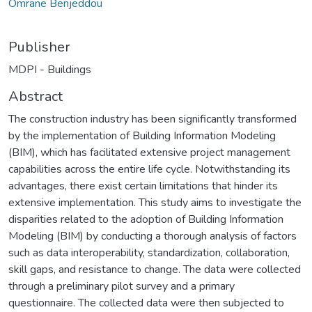
Omrane Benjeddou
Publisher
MDPI - Buildings
Abstract
The construction industry has been significantly transformed
by the implementation of Building Information Modeling
(BIM), which has facilitated extensive project management
capabilities across the entire life cycle. Notwithstanding its
advantages, there exist certain limitations that hinder its
extensive implementation. This study aims to investigate the
disparities related to the adoption of Building Information
Modeling (BIM) by conducting a thorough analysis of factors
such as data interoperability, standardization, collaboration,
skill gaps, and resistance to change. The data were collected
through a preliminary pilot survey and a primary
questionnaire. The collected data were then subjected to