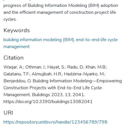
progress of Building Information Modeling (BIM) adoption
and the efficient management of construction project life
cycles.
Keywords
building information modeling (BIM)
,
end-to-end life cycle
management
Citation
Waqar, A.; Othman, I.; Hayat, S.; Radu, D.; Khan, M.B.;
Galatanu, T.F.; Almujibah, H.R.; Hadzima-Nyarko, M.;
Benjeddou, O. Building Information Modeling—Empowering
Construction Projects with End-to-End Life Cycle
Management. Buildings 2023, 13, 2041.
https://doi.org/10.3390/buildings13082041
URI
https://repository.unitbv.ro/handle/123456789/798