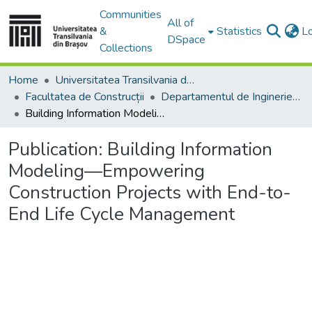
Communities
All of
&
Statistics
L
DSpace
Collections
Home
Universitatea Transilvania din Brasov
Facultatea de Construcții
Departamentul de Inginerie Civilă
Building Information Modeling—Empowering Construction Projects with End-to-End Life Cycle Management
Publication:
Building Information
Modeling—Empowering
Construction Projects with End-to-
End Life Cycle Management