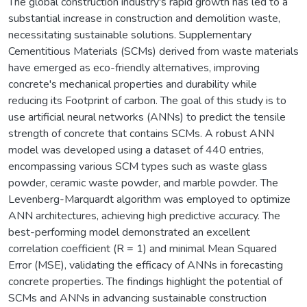
The global construction industry's rapid growth has led to a
substantial increase in construction and demolition waste,
necessitating sustainable solutions. Supplementary
Cementitious Materials (SCMs) derived from waste materials
have emerged as eco-friendly alternatives, improving
concrete's mechanical properties and durability while
reducing its Footprint of carbon. The goal of this study is to
use artificial neural networks (ANNs) to predict the tensile
strength of concrete that contains SCMs. A robust ANN
model was developed using a dataset of 440 entries,
encompassing various SCM types such as waste glass
powder, ceramic waste powder, and marble powder. The
Levenberg-Marquardt algorithm was employed to optimize
ANN architectures, achieving high predictive accuracy. The
best-performing model demonstrated an excellent
correlation coefficient (R = 1) and minimal Mean Squared
Error (MSE), validating the efficacy of ANNs in forecasting
concrete properties. The findings highlight the potential of
SCMs and ANNs in advancing sustainable construction