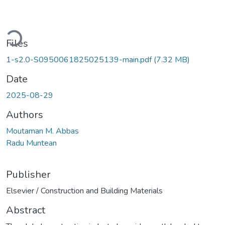
ding...
Files
1-s2.0-S0950061825025139-main.pdf
(7.32 MB)
Date
2025-08-29
Authors
Moutaman M. Abbas
Radu Muntean
Publisher
Elsevier / Construction and Building Materials
Abstract