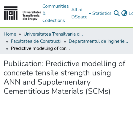
Communities
All of
&
Statistics
L
DSpace
Collections
Home
Universitatea Transilvania din Brasov
Facultatea de Construcții
Departamentul de Inginerie Civilă
Predictive modelling of concrete tensile strength using ANN and Supplementary Cementitious Materials (SCMs)
Publication:
Predictive modelling of
concrete tensile strength using
ANN and Supplementary
Cementitious Materials (SCMs)