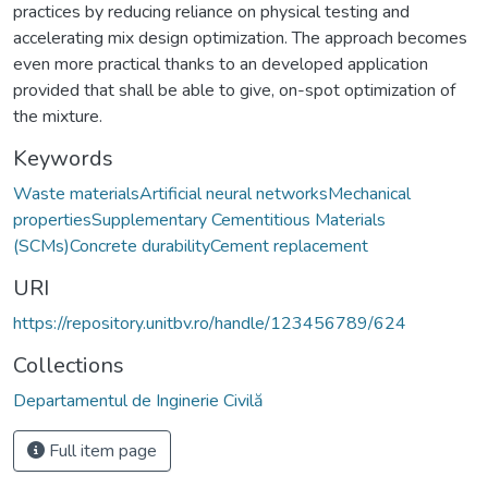
practices by reducing reliance on physical testing and
accelerating mix design optimization. The approach becomes
even more practical thanks to an developed application
provided that shall be able to give, on-spot optimization of
the mixture.
Keywords
Waste materialsArtificial neural networksMechanical
propertiesSupplementary Cementitious Materials
(SCMs)Concrete durabilityCement replacement
URI
https://repository.unitbv.ro/handle/123456789/624
Collections
Departamentul de Inginerie Civilă
Full item page