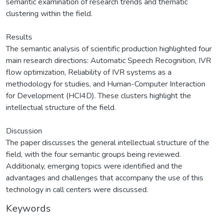
semantic examination of research trends and thematic
clustering within the field.
Results
The semantic analysis of scientific production highlighted four
main research directions: Automatic Speech Recognition, IVR
flow optimization, Reliability of IVR systems as a
methodology for studies, and Human-Computer Interaction
for Development (HCI4D). These clusters highlight the
intellectual structure of the field.
Discussion
The paper discusses the general intellectual structure of the
field, with the four semantic groups being reviewed.
Additionaly, emerging topics were identified and the
advantages and challenges that accompany the use of this
technology in call centers were discussed.
Keywords