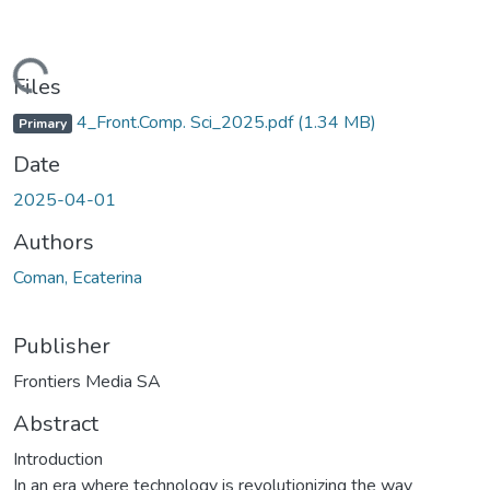
Loading...
Files
4_Front.Comp. Sci_2025.pdf
(1.34 MB)
Primary
Date
2025-04-01
Authors
Coman, Ecaterina
Publisher
Frontiers Media SA
Abstract
Introduction
In an era where technology is revolutionizing the way