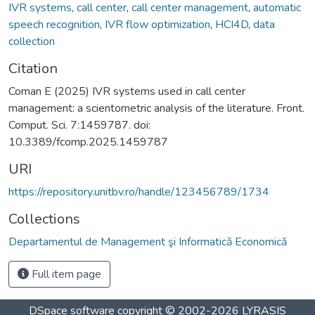
IVR systems
,
call center
,
call center management
,
automatic
speech recognition
,
IVR flow optimization
,
HCI4D
,
data
collection
Citation
Coman E (2025) IVR systems used in call center
management: a scientometric analysis of the literature. Front.
Comput. Sci. 7:1459787. doi:
10.3389/fcomp.2025.1459787
URI
https://repository.unitbv.ro/handle/123456789/1734
Collections
Departamentul de Management şi Informatică Economică
Full item page
DSpace software
copyright © 2002-2026
LYRASIS