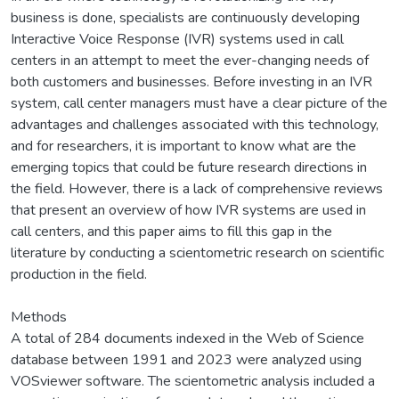
business is done, specialists are continuously developing
Interactive Voice Response (IVR) systems used in call
centers in an attempt to meet the ever-changing needs of
both customers and businesses. Before investing in an IVR
system, call center managers must have a clear picture of the
advantages and challenges associated with this technology,
and for researchers, it is important to know what are the
emerging topics that could be future research directions in
the field. However, there is a lack of comprehensive reviews
that present an overview of how IVR systems are used in
call centers, and this paper aims to fill this gap in the
literature by conducting a scientometric research on scientific
production in the field.
Methods
A total of 284 documents indexed in the Web of Science
database between 1991 and 2023 were analyzed using
VOSviewer software. The scientometric analysis included a