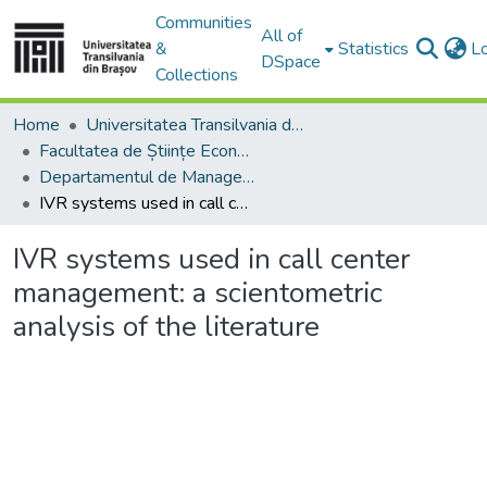
Communities
All of
&
Statistics
L
DSpace
Collections
Home
Universitatea Transilvania din Brasov
Facultatea de Științe Economice și Administrarea Afacerilor
Departamentul de Management şi Informatică Economică
IVR systems used in call center management: a scientometric analysis of the literature
IVR systems used in call center
management: a scientometric
analysis of the literature