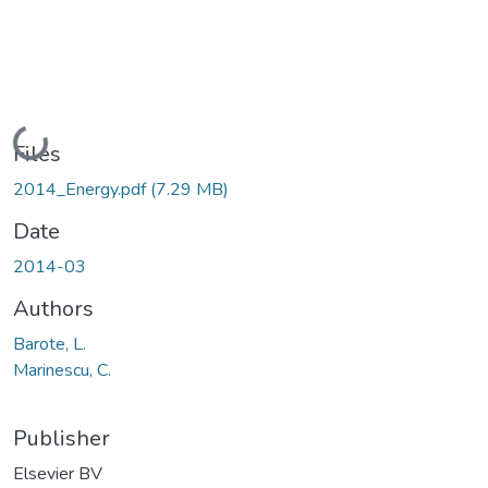
Loading...
Files
2014_Energy.pdf
(7.29 MB)
Date
2014-03
Authors
Barote, L.
Marinescu, C.
Publisher
Elsevier BV