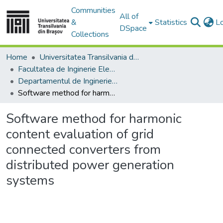
Communities
All of
&
Statistics
L
DSpace
Collections
Home
Universitatea Transilvania din Brasov
Facultatea de Inginerie Electrică și Știința Calculatoarelor
Departamentul de Inginerie Electrica si Fizica Aplicata
Software method for harmonic content evaluation of grid connected converters from distributed power generation systems
Software method for harmonic
content evaluation of grid
connected converters from
distributed power generation
systems