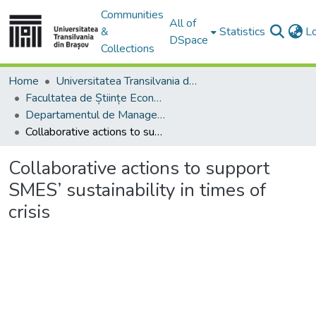
Communities
All of
&
Statistics
L
DSpace
Collections
Home
Universitatea Transilvania din Brasov
Facultatea de Științe Economice și Administrarea Afacerilor
Departamentul de Management şi Informatică Economică
Collaborative actions to support SMES’ sustainability in times of crisis
Collaborative actions to support
SMES’ sustainability in times of
crisis