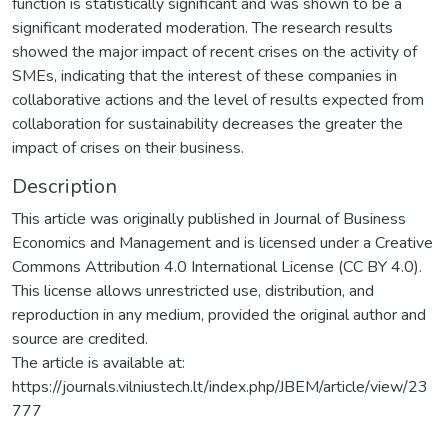
function is statistically significant and was shown to be a
significant moderated moderation. The research results
showed the major impact of recent crises on the activity of
SMEs, indicating that the interest of these companies in
collaborative actions and the level of results expected from
collaboration for sustainability decreases the greater the
impact of crises on their business.
Description
This article was originally published in Journal of Business
Economics and Management and is licensed under a Creative
Commons Attribution 4.0 International License (CC BY 4.0).
This license allows unrestricted use, distribution, and
reproduction in any medium, provided the original author and
source are credited.
The article is available at:
https://journals.vilniustech.lt/index.php/JBEM/article/view/23
777