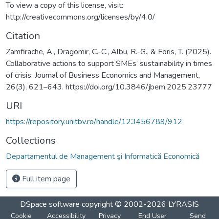
To view a copy of this license, visit:
http://creativecommons.org/licenses/by/4.0/
Citation
Zamfirache, A., Dragomir, C.-C., Albu, R.-G., & Foris, T. (2025).
Collaborative actions to support SMEs’ sustainability in times
of crisis. Journal of Business Economics and Management,
26(3), 621–643. https://doi.org/10.3846/jbem.2025.23777
URI
https://repository.unitbv.ro/handle/123456789/912
Collections
Departamentul de Management şi Informatică Economică
Full item page
DSpace software
copyright © 2002-2026
LYRASIS
Cookie
Accessibility
Privacy
End User
Send