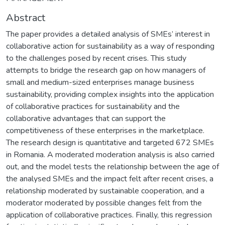
Abstract
The paper provides a detailed analysis of SMEs’ interest in
collaborative action for sustainability as a way of responding
to the challenges posed by recent crises. This study
attempts to bridge the research gap on how managers of
small and medium-sized enterprises manage business
sustainability, providing complex insights into the application
of collaborative practices for sustainability and the
collaborative advantages that can support the
competitiveness of these enterprises in the marketplace.
The research design is quantitative and targeted 672 SMEs
in Romania. A moderated moderation analysis is also carried
out, and the model tests the relationship between the age of
the analysed SMEs and the impact felt after recent crises, a
relationship moderated by sustainable cooperation, and a
moderator moderated by possible changes felt from the
application of collaborative practices. Finally, this regression