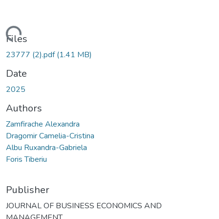
ading...
Files
23777 (2).pdf
(1.41 MB)
Date
2025
Authors
Zamfirache Alexandra
Dragomir Camelia-Cristina
Albu Ruxandra-Gabriela
Foris Tiberiu
Publisher
JOURNAL OF BUSINESS ECONOMICS AND
MANAGEMENT