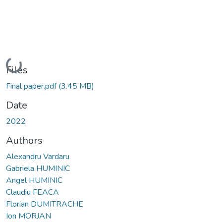
Loading...
Files
Final paper.pdf
(3.45 MB)
Date
2022
Authors
Alexandru Vardaru
Gabriela HUMINIC
Angel HUMINIC
Claudiu FEACA
Florian DUMITRACHE
Ion MORJAN