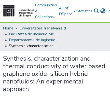
Communities
All of
&
Statistics
L
DSpace
Collections
Home
Universitatea Transilvania din Brasov
Facultatea de Inginerie Mecanică
Departamentul de Inginerie Mecanica
Synthesis, characterization and thermal conductivity of water based graphene oxide–silicon hybrid nanofluids: An experimental approach
Synthesis, characterization and
thermal conductivity of water based
graphene oxide–silicon hybrid
nanofluids: An experimental
approach