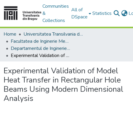
Communities
All of
&
Statistics
L
DSpace
Collections
Home
Universitatea Transilvania din Brasov
Facultatea de Inginerie Mecanică
Departamentul de Inginerie Mecanica
Experimental Validation of Model Heat Transfer in Rectangular Hole Beams Using Modern Dimensional Analysis
Experimental Validation of Model
Heat Transfer in Rectangular Hole
Beams Using Modern Dimensional
Analysis