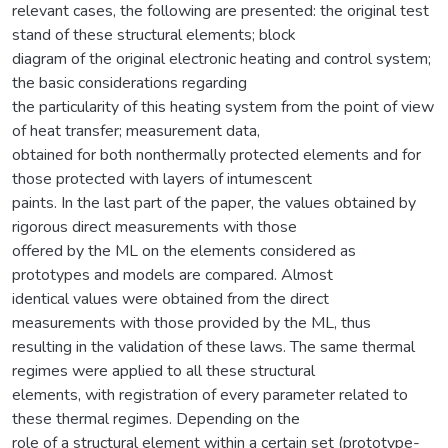
relevant cases, the following are presented: the original test
stand of these structural elements; block
diagram of the original electronic heating and control system;
the basic considerations regarding
the particularity of this heating system from the point of view
of heat transfer; measurement data,
obtained for both nonthermally protected elements and for
those protected with layers of intumescent
paints. In the last part of the paper, the values obtained by
rigorous direct measurements with those
offered by the ML on the elements considered as
prototypes and models are compared. Almost
identical values were obtained from the direct
measurements with those provided by the ML, thus
resulting in the validation of these laws. The same thermal
regimes were applied to all these structural
elements, with registration of every parameter related to
these thermal regimes. Depending on the
role of a structural element within a certain set (prototype-