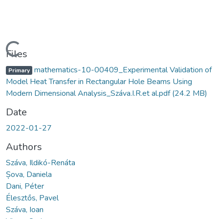
Loading...
Files
mathematics-10-00409_Experimental Validation of
Primary
Model Heat Transfer in Rectangular Hole Beams Using
Modern Dimensional Analysis_Száva.I.R.et al.pdf
(24.2 MB)
Date
2022-01-27
Authors
Száva, Ildikó-Renáta
Șova, Daniela
Dani, Péter
Élesztős, Pavel
Száva, Ioan