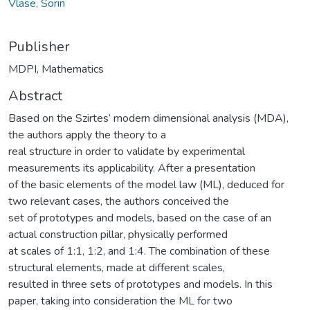
Vlase, Sorin
Publisher
MDPI, Mathematics
Abstract
Based on the Szirtes’ modern dimensional analysis (MDA),
the authors apply the theory to a
real structure in order to validate by experimental
measurements its applicability. After a presentation
of the basic elements of the model law (ML), deduced for
two relevant cases, the authors conceived the
set of prototypes and models, based on the case of an
actual construction pillar, physically performed
at scales of 1:1, 1:2, and 1:4. The combination of these
structural elements, made at different scales,
resulted in three sets of prototypes and models. In this
paper, taking into consideration the ML for two