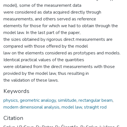
model), some of the measurement data
were considered as data acquired directly through
measurements, and others served as reference
elements for those for which we had to obtain through the
model law. In the last part of the paper,
the sizes obtained by rigorous direct measurements are
compared with those offered by the model
law on the elements considered as prototypes and models.
Identical practical values of the quantities
were obtained from the direct measurements with those
provided by the model law, thus resulting in
the validation of these laws.
Keywords
physics
,
geometric analogy
,
similitude
,
rectangular beam
,
modern dimensional analysis
,
model law
,
straight rod
Citation