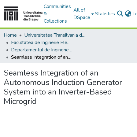
Communities
All of
&
Statistics
L
DSpace
Collections
Home
Universitatea Transilvania din Brasov
Facultatea de Inginerie Electrică și Știința Calculatoarelor
Departamentul de Inginerie Electrica si Fizica Aplicata
Seamless Integration of an Autonomous Induction Generator System into an Inverter-Based Microgrid
Seamless Integration of an
Autonomous Induction Generator
System into an Inverter-Based
Microgrid