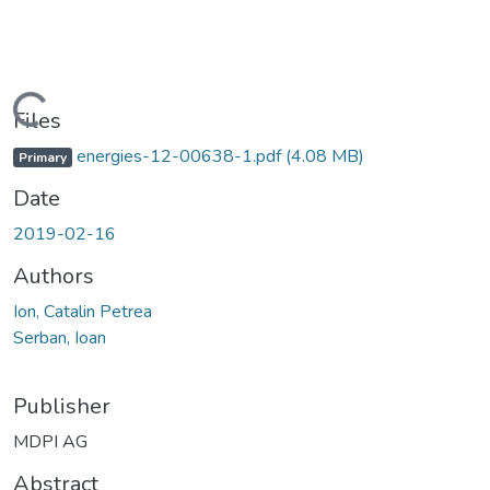
Loading...
Files
energies-12-00638-1.pdf
(4.08 MB)
Primary
Date
2019-02-16
Authors
Ion, Catalin Petrea
Serban, Ioan
Publisher
MDPI AG
Abstract