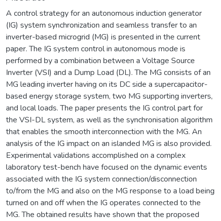
A control strategy for an autonomous induction generator
(IG) system synchronization and seamless transfer to an
inverter-based microgrid (MG) is presented in the current
paper. The IG system control in autonomous mode is
performed by a combination between a Voltage Source
Inverter (VSI) and a Dump Load (DL). The MG consists of an
MG leading inverter having on its DC side a supercapacitor-
based energy storage system, two MG supporting inverters,
and local loads. The paper presents the IG control part for
the VSI-DL system, as well as the synchronisation algorithm
that enables the smooth interconnection with the MG. An
analysis of the IG impact on an islanded MG is also provided.
Experimental validations accomplished on a complex
laboratory test-bench have focused on the dynamic events
associated with the IG system connection/disconnection
to/from the MG and also on the MG response to a load being
turned on and off when the IG operates connected to the
MG. The obtained results have shown that the proposed