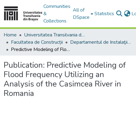
Communities
All of
&
Statistics
L
DSpace
Collections
Home
Universitatea Transilvania din Brasov
Facultatea de Construcții
Departamentul de Instalaţii pentru Construcţii
Predictive Modeling of Flood Frequency Utilizing an Analysis of the Casimcea River in Romania
Publication:
Predictive Modeling of
Flood Frequency Utilizing an
Analysis of the Casimcea River in
Romania