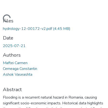
Loading...
Files
hydrology-12-00172-v2.pdf
(4.45 MB)
Date
2025-07-21
Authors
Maftei Carmen
Cerneaga Constantin
Ashok Vaseashta
Abstract
Flooding is a recurrent natural hazard in Romania, causing
significant socio-economic impacts. Historical data highlights