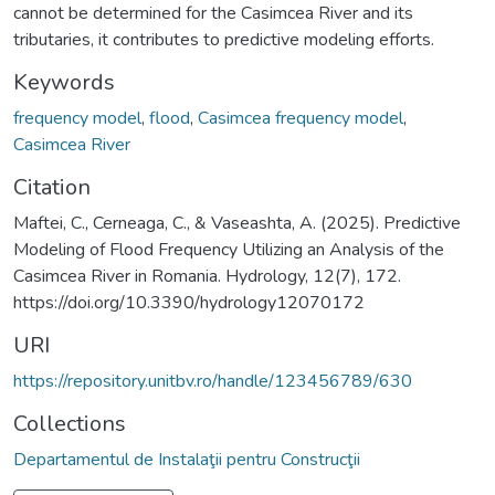
cannot be determined for the Casimcea River and its
tributaries, it contributes to predictive modeling efforts.
Keywords
frequency model
,
flood
,
Casimcea frequency model
,
Casimcea River
Citation
Maftei, C., Cerneaga, C., & Vaseashta, A. (2025). Predictive
Modeling of Flood Frequency Utilizing an Analysis of the
Casimcea River in Romania. Hydrology, 12(7), 172.
https://doi.org/10.3390/hydrology12070172
URI
https://repository.unitbv.ro/handle/123456789/630
Collections
Departamentul de Instalaţii pentru Construcţii