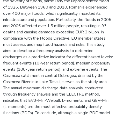
the severity of floods, particularly the unprecedented flood
of 1926. Between 1960 and 2010, Romania experienced
over 400 major floods, which significantly impacted its
infrastructure and population. Particularly, the floods in 2005
and 2006 affected over 1.5 million people, resulting in 93
deaths and causing damages exceeding EUR 2 billion. In
compliance with the Floods Directive, EU member states
must assess and map flood hazards and risks. This study
aims to develop a frequency analysis to determine
discharges as a predictive indicator for different hazard levels:
frequent events (10-year return period), medium probability
events (100-year return period), and extreme events. The
Casimcea catchment in central Dobrogea, drained by the
Casimcea River into Lake Tasaul, serves as the study area.
The annual maximum discharge data analysis, conducted
through frequency analysis and the ELECTRE method,
indicates that EV3-Min-Weibull, L-moments, and GEV-Min
(L-moments) are the most effective probability density
functions (PDFs). To conclude, although a single PDF model