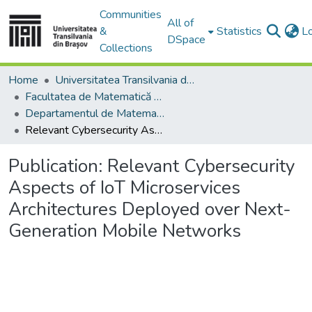
Communities
All of
&
Statistics
L
DSpace
Collections
Home
Universitatea Transilvania din Brasov
Facultatea de Matematică și Informatică
Departamentul de Matematică şi Informatică
Relevant Cybersecurity Aspects of IoT Microservices Architectures Deployed over Next-Generation Mobile Networks
Publication:
Relevant Cybersecurity
Aspects of IoT Microservices
Architectures Deployed over Next-
Generation Mobile Networks