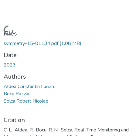
Loading...
Files
symmetry-15-01134.pdf
(1.08 MB)
Date
2023
Authors
Aldea Constantin Lucian
Bocu Razvan
Solca Robert Nicolae
Citation
C. L., Aldea, R., Bocu, R. N., Solca, Real-Time Monitoring and