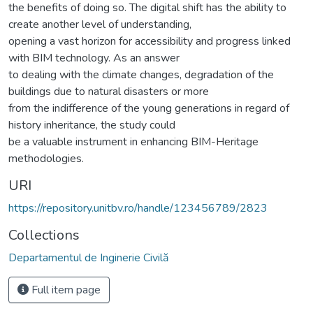
the benefits of doing so. The digital shift has the ability to
create another level of understanding,
opening a vast horizon for accessibility and progress linked
with BIM technology. As an answer
to dealing with the climate changes, degradation of the
buildings due to natural disasters or more
from the indifference of the young generations in regard of
history inheritance, the study could
be a valuable instrument in enhancing BIM-Heritage
methodologies.
URI
https://repository.unitbv.ro/handle/123456789/2823
Collections
Departamentul de Inginerie Civilă
Full item page