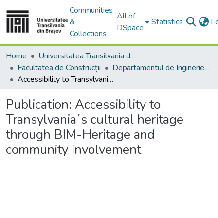
Communities
All of
&
Statistics
L
DSpace
Collections
Home
Universitatea Transilvania din Brasov
Facultatea de Construcții
Departamentul de Inginerie Civilă
Accessibility to Transylvania´s cultural heritage through BIM-Heritage and community involvement
Publication:
Accessibility to
Transylvania´s cultural heritage
through BIM-Heritage and
community involvement