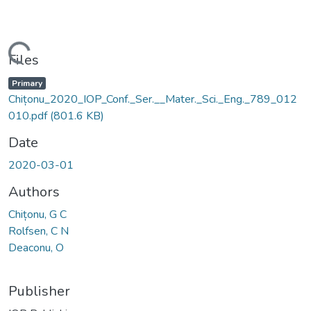
Loading...
Files
Primary
Chițonu_2020_IOP_Conf._Ser.__Mater._Sci._Eng._789_012
010.pdf
(801.6 KB)
Date
2020-03-01
Authors
Chițonu, G C
Rolfsen, C N
Deaconu, O
Publisher