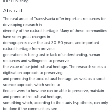
IOP Publishing
Abstract
The rural areas of Transylvania offer important resources for
developing research in
diversity of the cultural heritage. Many of these communities
have seen great changes in
demographics over the last 30-50 years, and important
cultural heritage from previous
generations is being lost in lack of understanding, human
resources and willingness to preserve
the value of our joint cultural heritage. The research seeks a
digitisation approach to preserving
and promoting the local cultural heritage, as well as a social
science approach, which seeks to
find answers to how one can be able to preserve, maintain
and promote this cultural heritage,
something which, according to the study hypothesis, can only
be done if the communities see